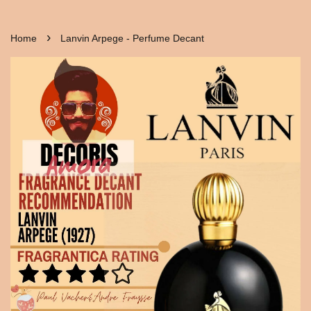
›
Home
Lanvin Arpege - Perfume Decant