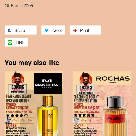
Of Fame 2005.
Share
Tweet
Pin it
LINE
You may also like