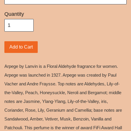
Quantity
Add to Cart
Arpege by Lanvin is a Floral Aldehyde fragrance for women.
Arpege was launched in 1927. Arpege was created by Paul
Vacher and Andre Fraysse. Top notes are Aldehydes, Lily-of-
the-Valley, Peach, Honeysuckle, Neroli and Bergamot; middle
notes are Jasmine, Ylang-Ylang, Lily-of-the-Valley, iris,
Coriander, Rose, Lily, Geranium and Camellia; base notes are
Sandalwood, Amber, Vetiver, Musk, Benzoin, Vanilla and
Patchouli. This perfume is the winner of award FiFi Award Hall