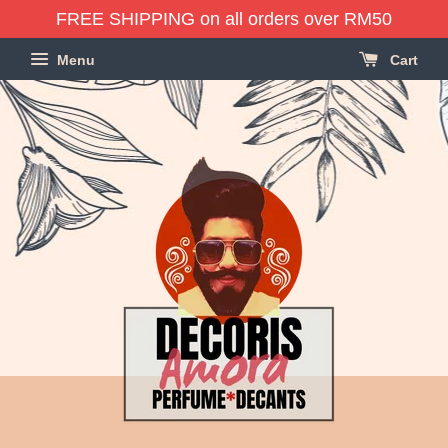
FREE SHIPPING on all orders over RM50
Menu
Cart