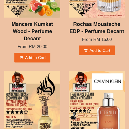
Mancera Kumkat
Rochas Moustache
Wood - Perfume
EDP - Perfume Decant
Decant
From
RM 15.00
From
RM 20.00
Add to Cart
Add to Cart