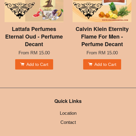
Lattafa Perfumes
Calvin Klein Eternity
Eternal Oud - Perfume
Flame For Men -
Decant
Perfume Decant
From
RM 15.00
From
RM 15.00
Add to Cart
Add to Cart
Quick Links
Location
Contact