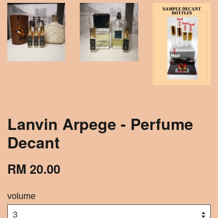
Lanvin Arpege - Perfume
Decant
RM 20.00
volume