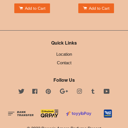
Add to Cart
Add to Cart
Quick Links
Location
Contact
Follow Us
Twitter
Facebook
Pinterest
Google
Instagram
Tumblr
YouTube