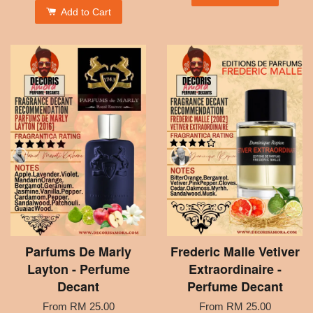
Add to Cart
Parfums De Marly
Frederic Malle Vetiver
Layton - Perfume
Extraordinaire -
Decant
Perfume Decant
From
RM 25.00
From
RM 25.00