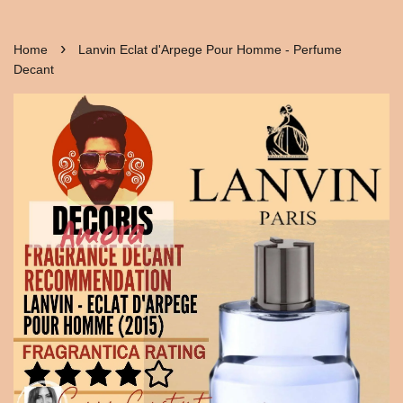
›
Home
Lanvin Eclat d'Arpege Pour Homme - Perfume
Decant