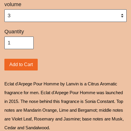
volume
Quantity
Add to Cart
Eclat d'Arpege Pour Homme by Lanvin is a Citrus Aromatic
fragrance for men. Eclat d'Arpege Pour Homme was launched
in 2015. The nose behind this fragrance is Sonia Constant. Top
notes are Mandarin Orange, Lime and Bergamot; middle notes
are Violet Leaf, Rosemary and Jasmine; base notes are Musk,
Cedar and Sandalwood.