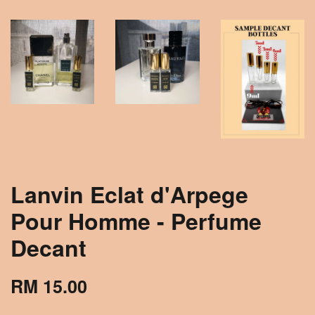
Lanvin Eclat d'Arpege
Pour Homme - Perfume
Decant
RM 15.00