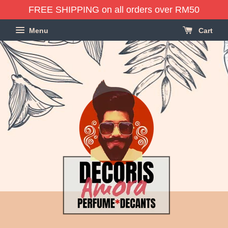
FREE SHIPPING on all orders over RM50
Menu
Cart