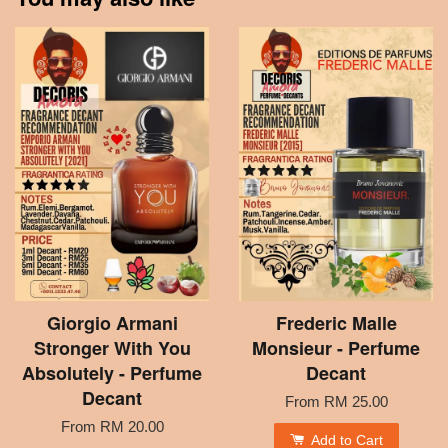
Giorgio Armani
Frederic Malle
Stronger With You
Monsieur - Perfume
Absolutely - Perfume
Decant
Decant
From
RM 25.00
From
RM 20.00
Add to Cart