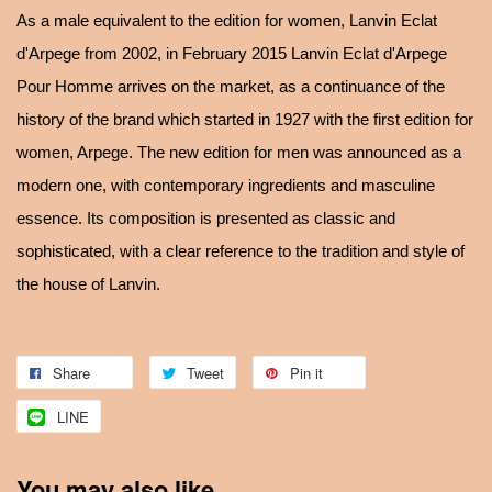
As a male equivalent to the edition for women, Lanvin Eclat
d'Arpege from 2002, in February 2015 Lanvin Eclat d'Arpege
Pour Homme arrives on the market, as a continuance of the
history of the brand which started in 1927 with the first edition for
women, Arpege. The new edition for men was announced as a
modern one, with contemporary ingredients and masculine
essence. Its composition is presented as classic and
sophisticated, with a clear reference to the tradition and style of
the house of Lanvin.
Share
Tweet
Pin it
LINE
You may also like