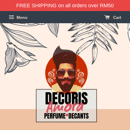
FREE SHIPPING on all orders over RM50
Menu
Cart