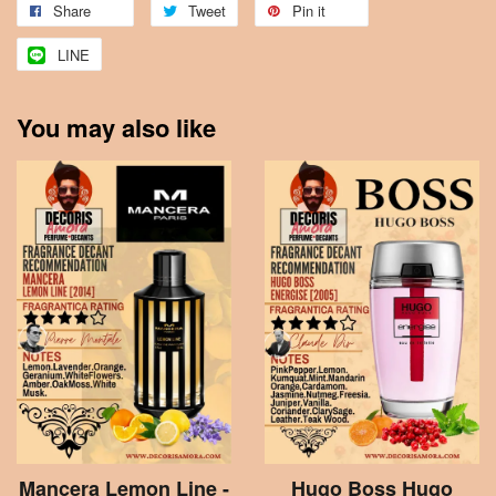
Share
Tweet
Pin it
LINE
You may also like
Mancera Lemon Line -
Hugo Boss Hugo