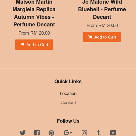
Maison Martin
Jo Malone Wild
Margiela Replica
Bluebell - Perfume
Autumn Vibes -
Decant
Perfume Decant
From
RM 20.00
From
RM 20.00
Add to Cart
Add to Cart
Quick Links
Location
Contact
Follow Us
Twitter
Facebook
Pinterest
Google
Instagram
Tumblr
YouTube