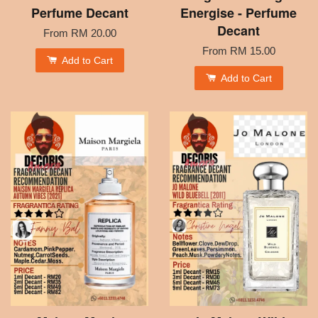
Perfume Decant
Energise - Perfume
Decant
From
RM 20.00
From
RM 15.00
Add to Cart
Add to Cart