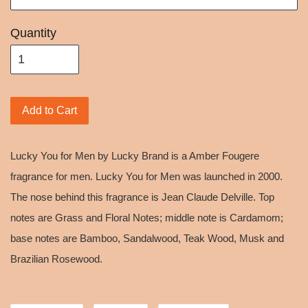
Quantity
Add to Cart
Lucky You for Men by Lucky Brand is a Amber Fougere
fragrance for men. Lucky You for Men was launched in 2000.
The nose behind this fragrance is Jean Claude Delville. Top
notes are Grass and Floral Notes; middle note is Cardamom;
base notes are Bamboo, Sandalwood, Teak Wood, Musk and
Brazilian Rosewood.