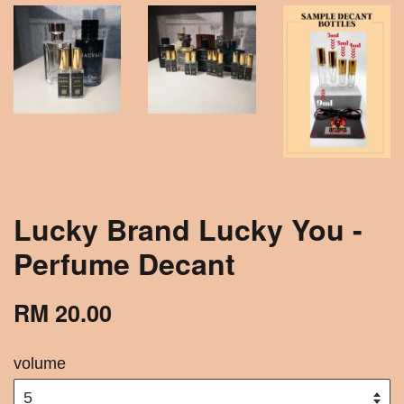
Lucky Brand Lucky You -
Perfume Decant
RM 20.00
volume