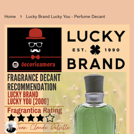
›
Home
Lucky Brand Lucky You - Perfume Decant