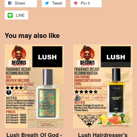
Share
Tweet
Pin it
LINE
You may also like
Lush Breath Of God -
Lush Hairdresser's