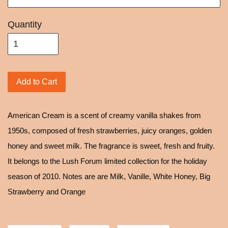
Quantity
Add to Cart
American Cream is a scent of creamy vanilla shakes from
1950s, composed of fresh strawberries, juicy oranges, golden
honey and sweet milk. The fragrance is sweet, fresh and fruity.
It belongs to the Lush Forum limited collection for the holiday
season of 2010. Notes are are Milk, Vanille, White Honey, Big
Strawberry and Orange