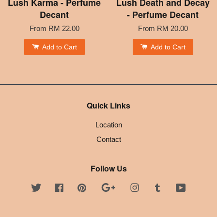
Lush Karma - Perfume
Lush Death and Decay
Decant
- Perfume Decant
From
RM 22.00
From
RM 20.00
Add to Cart
Add to Cart
Quick Links
Location
Contact
Follow Us
Twitter
Facebook
Pinterest
Google
Instagram
Tumblr
YouTube