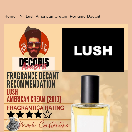
›
Home
Lush American Cream- Perfume Decant