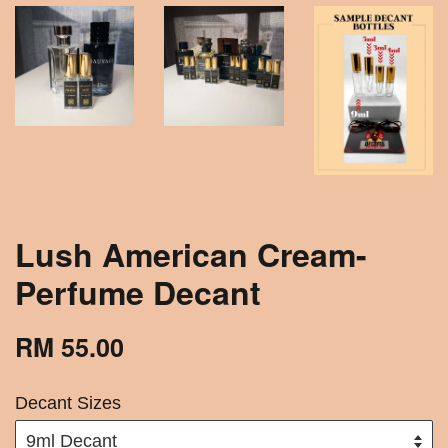
Lush American Cream-
Perfume Decant
RM 55.00
Decant Sizes