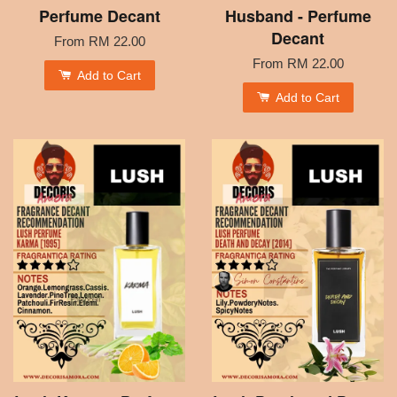
Perfume Decant
Husband - Perfume
Decant
From
RM 22.00
From
RM 22.00
Add to Cart
Add to Cart