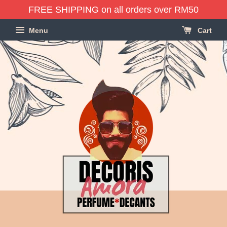
FREE SHIPPING on all orders over RM50
Menu
Cart