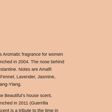
us Aromatic fragrance for women
nched in 2004. The nose behind
stantine. Notes are Amalfi
Fennel, Lavender, Jasmine,
ang-Ylang.
 Beautiful’s house scent,
nched in 2011 (Guerrilla
ent is a tribute to the time in