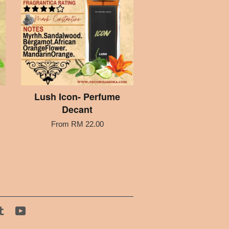
Lush Icon- Perfume
Decant
From
RM 22.00
tagram
Tumblr
YouTube