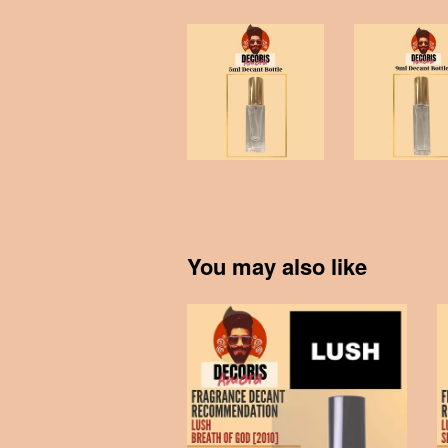
You may also like