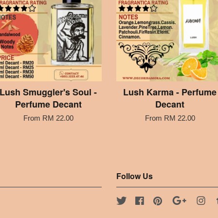
Lush Smuggler's Soul -
Lush Karma - Perfume
Perfume Decant
Decant
From
RM 22.00
From
RM 22.00
Follow Us
Twitter
Facebook
Pinterest
Google
Ins