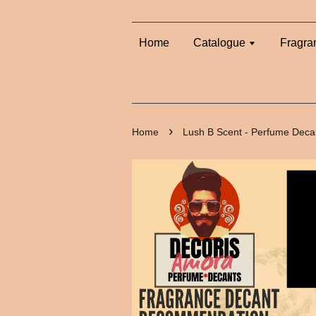
Home
Catalogue
Fragra
›
Home
Lush B Scent - Perfume Deca