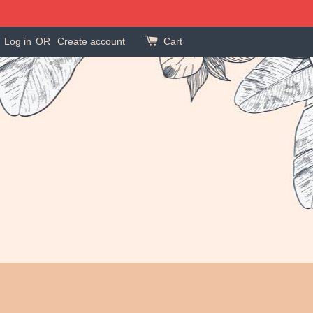
Log in
OR
Create account
Cart