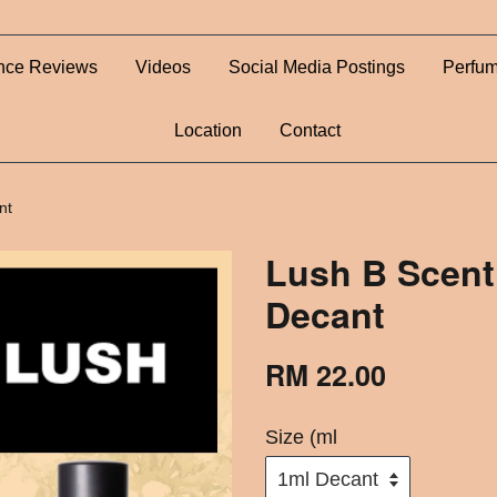
nce Reviews
Videos
Social Media Postings
Perfum
Location
Contact
nt
Lush B Scent
Decant
RM 22.00
Size (ml