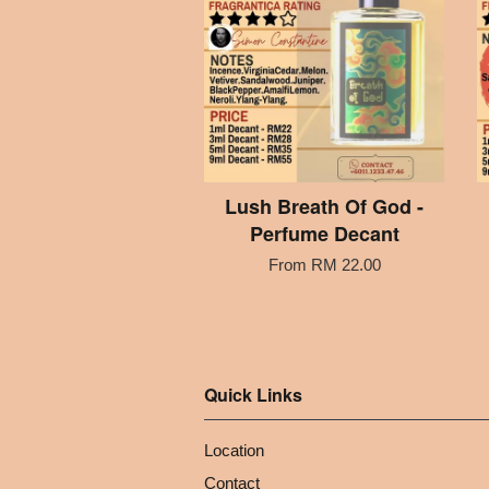
Lush Breath Of God -
Perfume Decant
From
RM 22.00
Quick Links
Location
Contact