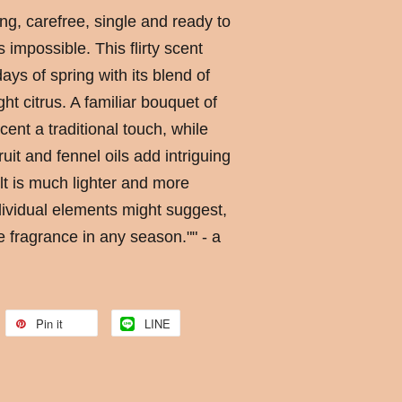
g, carefree, single and ready to
impossible. This flirty scent
ays of spring with its blend of
ght citrus. A familiar bouquet of
ent a traditional touch, while
uit and fennel oils add intriguing
lt is much lighter and more
ndividual elements might suggest,
e fragrance in any season."" - a
Pin it
LINE