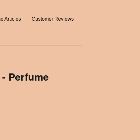
e Articles
Customer Reviews
 - Perfume