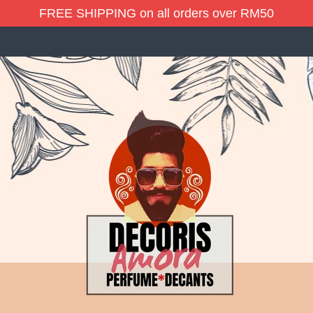
FREE SHIPPING on all orders over RM50