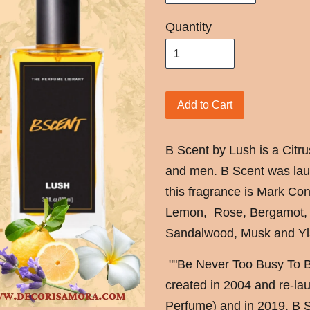
Quantity
Add to Cart
B Scent by Lush is a Citr
and men. B Scent was lau
this fragrance is Mark Con
Lemon, Rose, Bergamot, 
Sandalwood, Musk and Yl
""Be Never Too Busy To Be
created in 2004 and re-lau
Perfume) and in 2019. B Sc