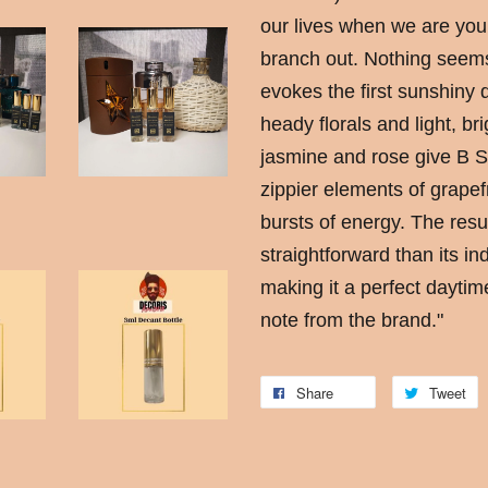
our lives when we are youn
branch out. Nothing seems 
evokes the first sunshiny d
heady florals and light, bri
jasmine and rose give B Sc
zippier elements of grapefr
bursts of energy. The resu
straightforward than its i
making it a perfect daytim
note from the brand."
Share
Tweet