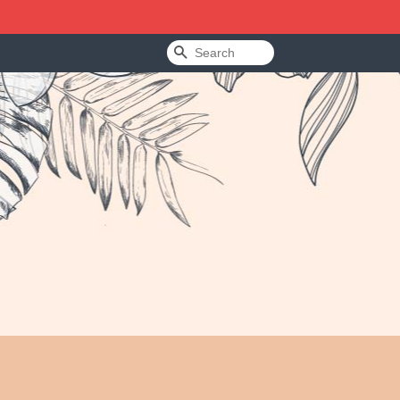
Search