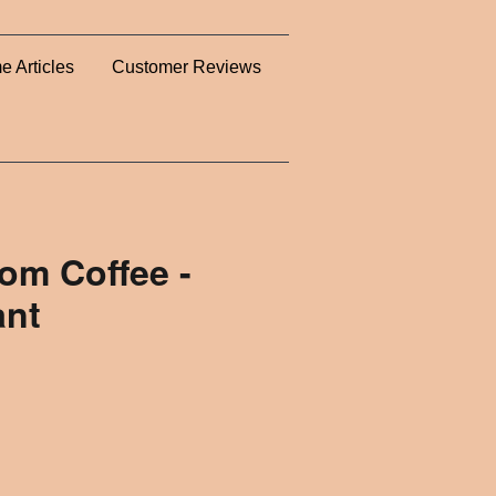
e Articles
Customer Reviews
m Coffee -
ant