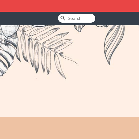
Search