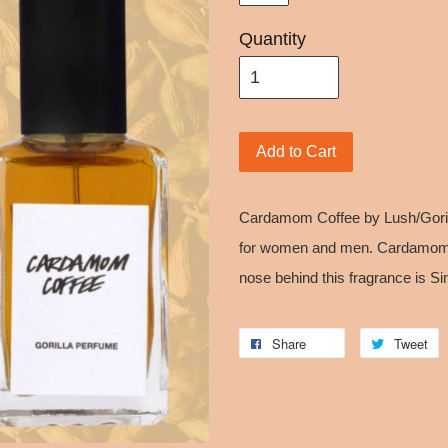
Quantity
Add to Cart
Cardamom Coffee by Lush/Goril
for women and men. Cardamom 
nose behind this fragrance is S
Share
Tweet