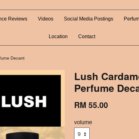
nce Reviews
Videos
Social Media Postings
Perfum
Location
Contact
fume Decant
Lush Cardamo
Perfume Dec
RM 55.00
volume