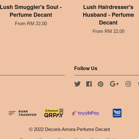
Lush Smuggler's Soul -
Lush Hairdresser's
Perfume Decant
Husband - Perfume
Decant
From
RM 22.00
From
RM 22.00
Follow Us
Twitter
Facebook
Pinterest
Google
Ins
© 2022 Decoris Amora Perfume Decant