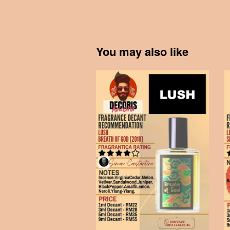
You may also like