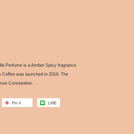
la Perfume is a Amber Spicy fragrance
Coffee was launched in 2016. The
imon Constantine.
Pin it
LINE