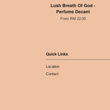
Lush Breath Of God -
Perfume Decant
From
RM 22.00
Quick Links
Location
Contact