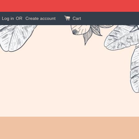
Log in
OR
Create account
Cart