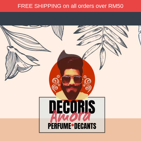
FREE SHIPPING on all orders over RM50