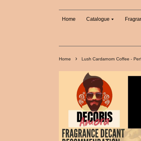
Home
Catalogue
Fragra
›
Home
Lush Cardamom Coffee - Per