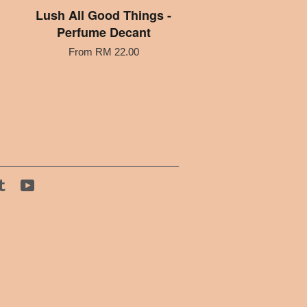
Lush All Good Things -
Perfume Decant
From
RM 22.00
tagram
Tumblr
YouTube