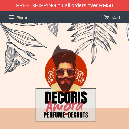
FREE SHIPPING on all orders over RM50
Menu
Cart