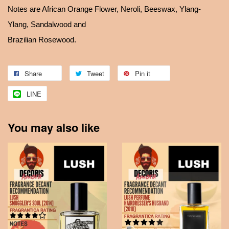
Notes are African Orange Flower, Neroli, Beeswax, Ylang-
Ylang, Sandalwood and
Brazilian Rosewood.
Share
Tweet
Pin it
LINE
You may also like