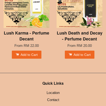
Lush Karma - Perfume
Lush Death and Decay
Decant
- Perfume Decant
From
RM 22.00
From
RM 20.00
Add to Cart
Add to Cart
Quick Links
Location
Contact