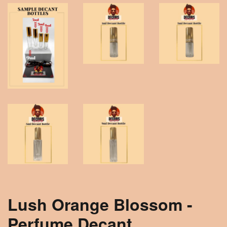
Lush Orange Blossom -
Perfume Decant