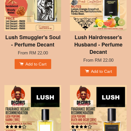
Lush Smuggler's Soul
Lush Hairdresser's
- Perfume Decant
Husband - Perfume
Decant
From
RM 22.00
From
RM 22.00
Add to Cart
Add to Cart