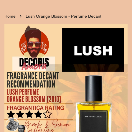
›
Home
Lush Orange Blossom - Perfume Decant