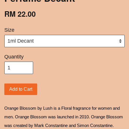
RM 22.00
Size
Quantity
Add to Cart
Orange Blossom by Lush is a Floral fragrance for women and
men. Orange Blossom was launched in 2010. Orange Blossom
was created by Mark Constantine and Simon Constantine.