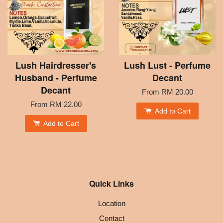
Lush Hairdresser's
Lush Lust - Perfume
Husband - Perfume
Decant
Decant
From
RM 20.00
From
RM 22.00
Add to Cart
Add to Cart
Quick Links
Location
Contact