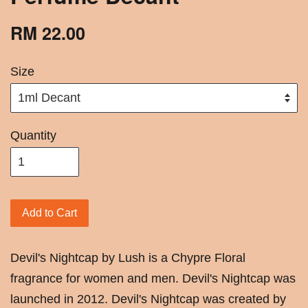
RM 22.00
Size
Quantity
Add to Cart
Devil's Nightcap by Lush is a Chypre Floral
fragrance for women and men. Devil's Nightcap was
launched in 2012. Devil's Nightcap was created by