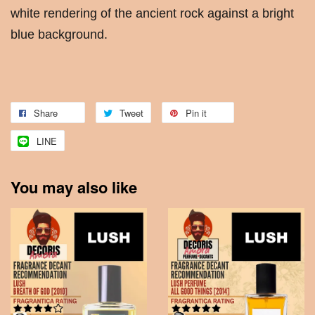
white rendering of the ancient rock against a bright
blue background.
Share
Tweet
Pin it
LINE
You may also like