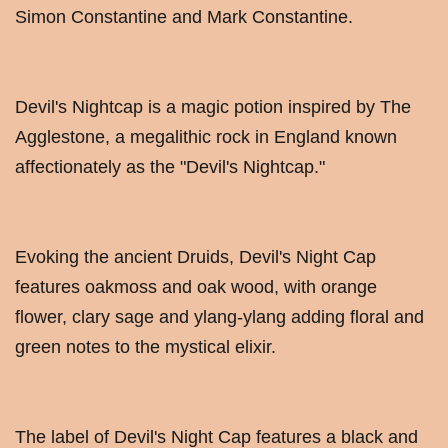
Simon Constantine and Mark Constantine.
Devil's Nightcap is a magic potion inspired by The
Agglestone, a megalithic rock in England known
affectionately as the "Devil's Nightcap."
Evoking the ancient Druids, Devil's Night Cap
features oakmoss and oak wood, with orange
flower, clary sage and ylang-ylang adding floral and
green notes to the mystical elixir.
The label of Devil's Night Cap features a black and