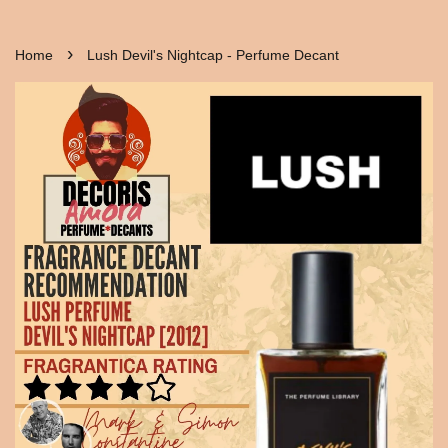
›
Home
Lush Devil's Nightcap - Perfume Decant