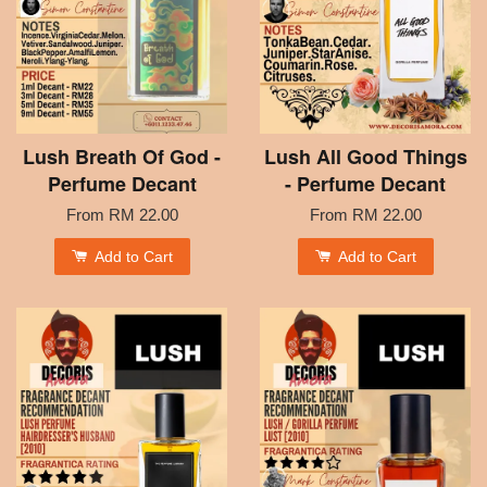
Lush Breath Of God -
Lush All Good Things
Perfume Decant
- Perfume Decant
From
RM 22.00
From
RM 22.00
Add to Cart
Add to Cart