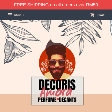
FREE SHIPPING on all orders over RM50
Menu
Cart