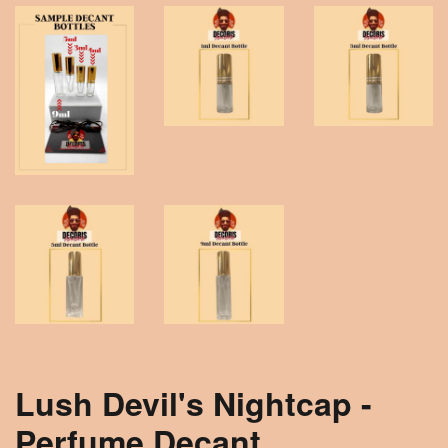
Lush Devil's Nightcap -
Perfume Decant