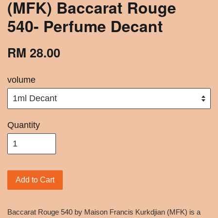
(MFK) Baccarat Rouge
540- Perfume Decant
RM 28.00
volume
Quantity
Add to Cart
Baccarat Rouge 540 by Maison Francis Kurkdjian (MFK) is a