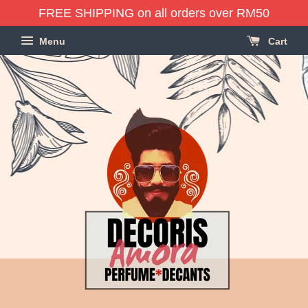
FREE SHIPPING on all orders over RM50
Menu
Cart