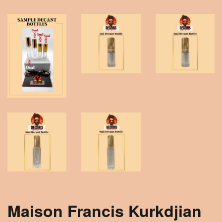
Maison Francis Kurkdjian