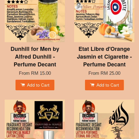
Dunhill for Men by
Etat Libre d'Orange
Alfred Dunhill -
Jasmin et Cigarette -
Perfume Decant
Perfume Decant
From
RM 15.00
From
RM 25.00
Add to Cart
Add to Cart