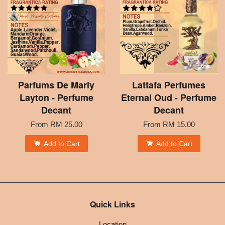
Parfums De Marly
Lattafa Perfumes
Layton - Perfume
Eternal Oud - Perfume
Decant
Decant
From
RM 25.00
From
RM 15.00
Add to Cart
Add to Cart
Quick Links
Location