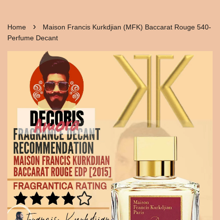
›
Home
Maison Francis Kurkdjian (MFK) Baccarat Rouge 540-
Perfume Decant