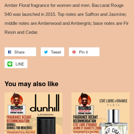
Amber Floral fragrance for women and men. Baccarat Rouge
540 was launched in 2015. Top notes are Saffron and Jasmine;
middle notes are Amberwood and Ambergris; base notes are Fir
Resin and Cedar.
Share
Tweet
Pin it
LINE
You may also like