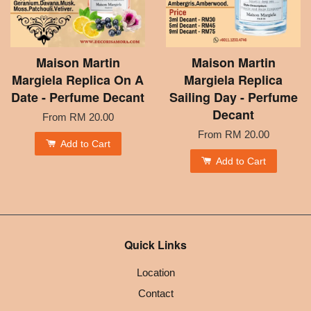
Maison Martin
Maison Martin
Margiela Replica On A
Margiela Replica
Date - Perfume Decant
Sailing Day - Perfume
Decant
From
RM 20.00
From
RM 20.00
Add to Cart
Add to Cart
Quick Links
Location
Contact