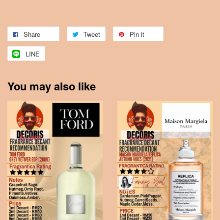
Share
Tweet
Pin it
LINE
You may also like