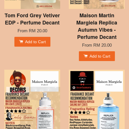
Tom Ford Grey Vetiver
Maison Martin
EDP - Perfume Decant
Margiela Replica
Autumn Vibes -
From
RM 20.00
Perfume Decant
Add to Cart
From
RM 20.00
Add to Cart