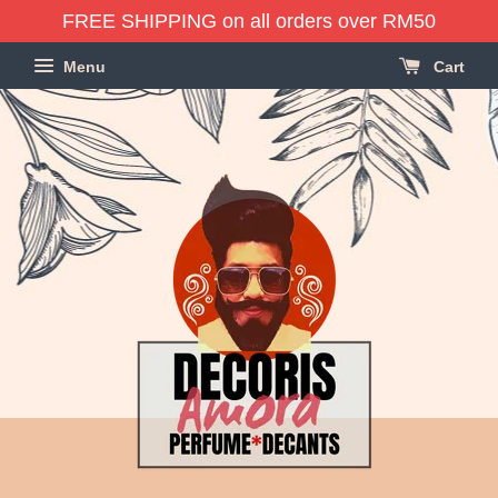
FREE SHIPPING on all orders over RM50
Menu
Cart