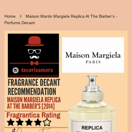
›
Home
Maison Martin Margiela Replica At The Barber's -
Perfume Decant