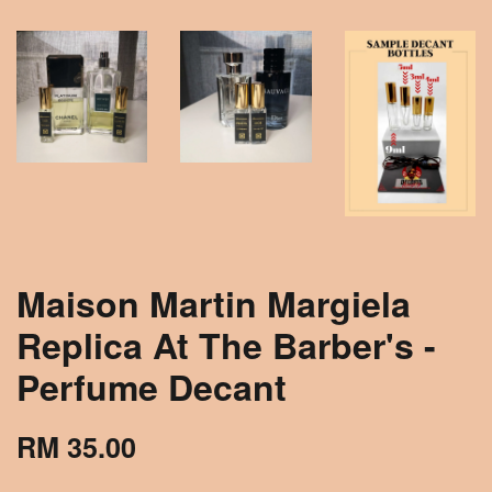
Maison Martin Margiela
Replica At The Barber's -
Perfume Decant
RM 35.00