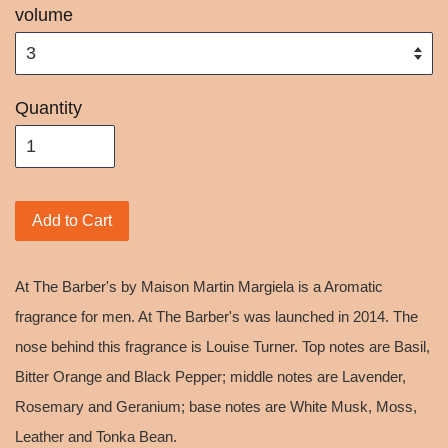
volume
Quantity
Add to Cart
At The Barber's by Maison Martin Margiela is a Aromatic
fragrance for men. At The Barber's was launched in 2014. The
nose behind this fragrance is Louise Turner. Top notes are Basil,
Bitter Orange and Black Pepper; middle notes are Lavender,
Rosemary and Geranium; base notes are White Musk, Moss,
Leather and Tonka Bean.