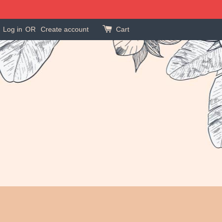
Log in
OR
Create account
Cart