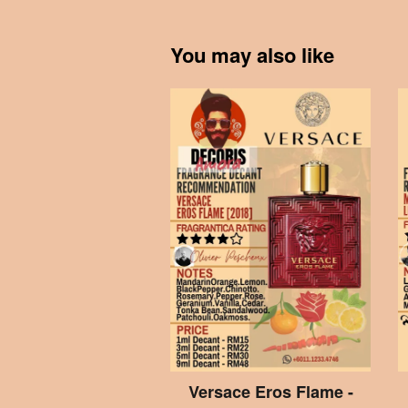
You may also like
Versace Eros Flame -