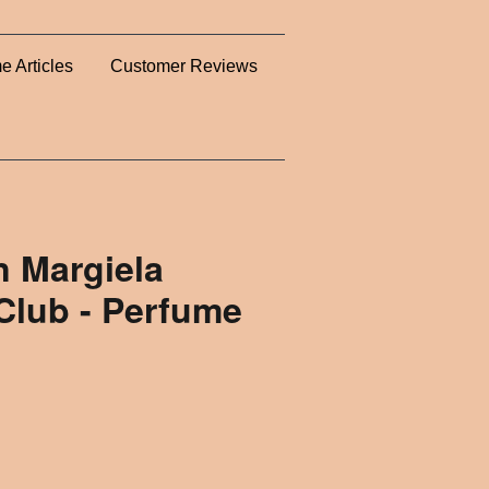
e Articles
Customer Reviews
n Margiela
Club - Perfume