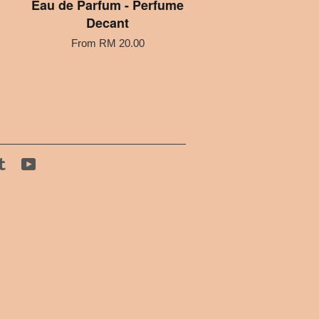
Eau de Parfum - Perfume
Decant
From
RM 20.00
tagram
Tumblr
YouTube