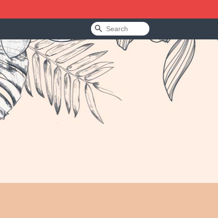
Search