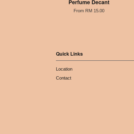
Perfume Decant
From
RM 15.00
Quick Links
Location
Contact