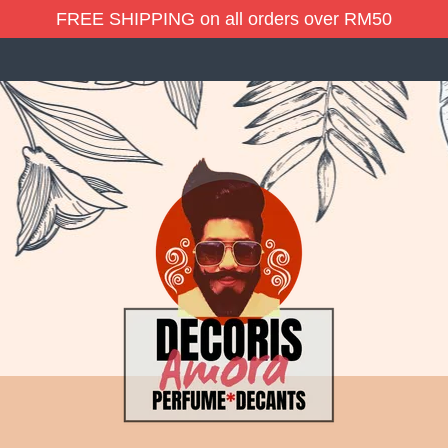
FREE SHIPPING on all orders over RM50