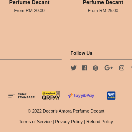
Perfume Decant
Perfume Decant
From
RM 20.00
From
RM 25.00
Follow Us
Twitter
Facebook
Pinterest
Google
Ins
© 2022 Decoris Amora Perfume Decant
Terms of Service
|
Privacy Policy
|
Refund Policy