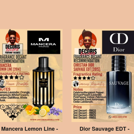
Mancera Lemon Line -
Dior Sauvage EDT -