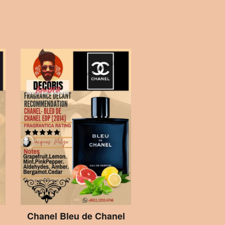
Chanel Bleu de Chanel