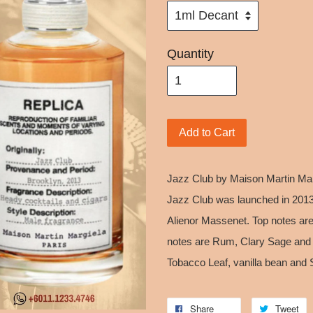
Quantity
Add to Cart
Jazz Club by Maison Martin Marg
Jazz Club was launched in 2013.
Alienor Massenet. Top notes ar
notes are Rum, Clary Sage and J
Tobacco Leaf, vanilla bean and 
Share
Tweet