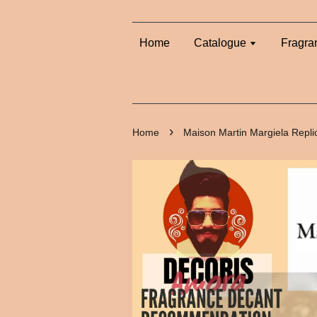
Home
Catalogue
Fragra
›
Home
Maison Martin Margiela Repli