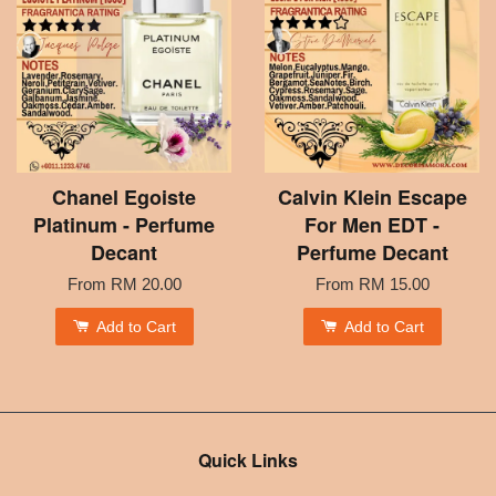
Chanel Egoiste
Calvin Klein Escape
Platinum - Perfume
For Men EDT -
Decant
Perfume Decant
From
RM 20.00
From
RM 15.00
Add to Cart
Add to Cart
Quick Links