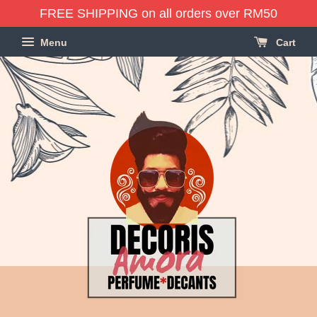
FREE SHIPPING on all orders over RM50
Menu
Cart