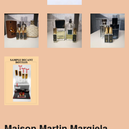
Maison Martin Margiela