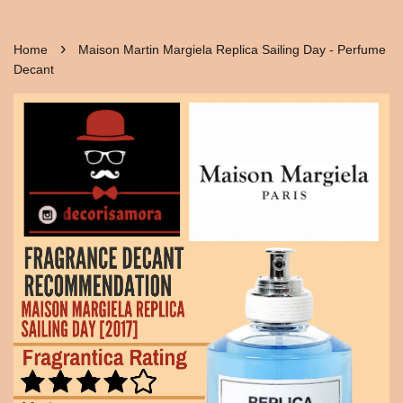
›
Home
Maison Martin Margiela Replica Sailing Day - Perfume
Decant