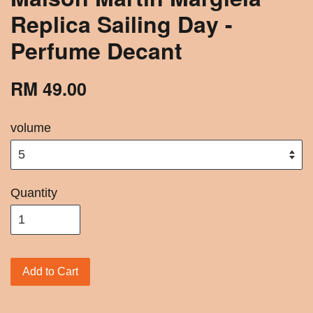
Replica Sailing Day -
Perfume Decant
RM 49.00
volume
Quantity
Add to Cart