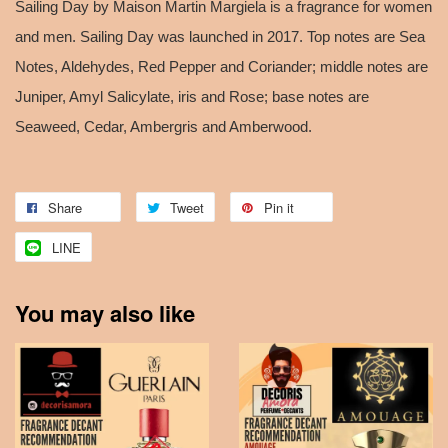
Sailing Day by Maison Martin Margiela is a fragrance for women
and men. Sailing Day was launched in 2017. Top notes are Sea
Notes, Aldehydes, Red Pepper and Coriander; middle notes are
Juniper, Amyl Salicylate, iris and Rose; base notes are
Seaweed, Cedar, Ambergris and Amberwood.
Share
Tweet
Pin it
LINE
You may also like