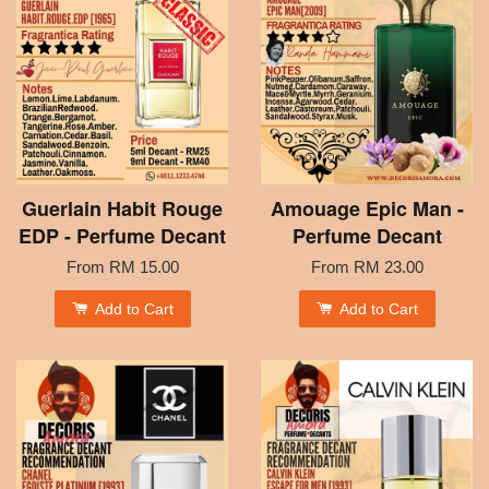
Guerlain Habit Rouge
Amouage Epic Man -
EDP - Perfume Decant
Perfume Decant
From
RM 15.00
From
RM 23.00
Add to Cart
Add to Cart