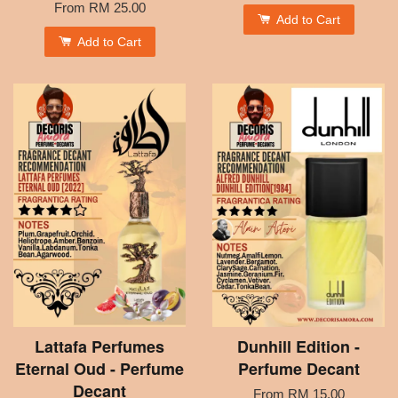
From
RM 25.00
Add to Cart
Add to Cart
Lattafa Perfumes
Dunhill Edition -
Eternal Oud - Perfume
Perfume Decant
Decant
From
RM 15.00