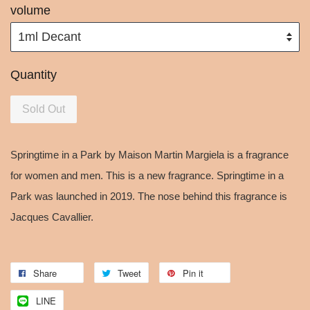
volume
Quantity
Sold Out
Springtime in a Park by Maison Martin Margiela is a fragrance
for women and men. This is a new fragrance. Springtime in a
Park was launched in 2019. The nose behind this fragrance is
Jacques Cavallier.
Share
Tweet
Pin it
LINE