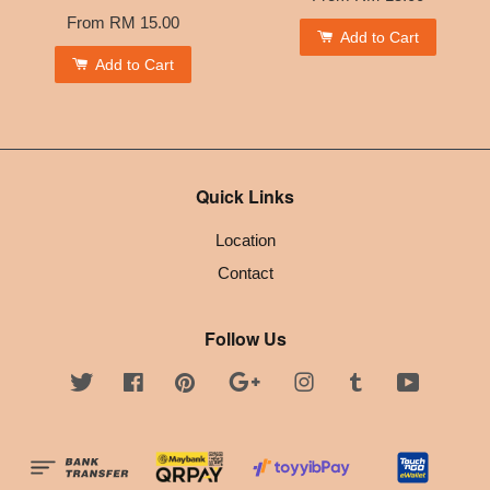
From
RM 15.00
Add to Cart
Add to Cart
Quick Links
Location
Contact
Follow Us
Twitter
Facebook
Pinterest
Google
Instagram
Tumblr
YouTube