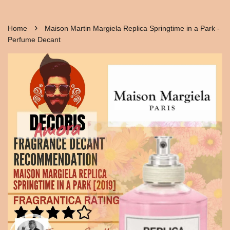
›
Home
Maison Martin Margiela Replica Springtime in a Park -
Perfume Decant