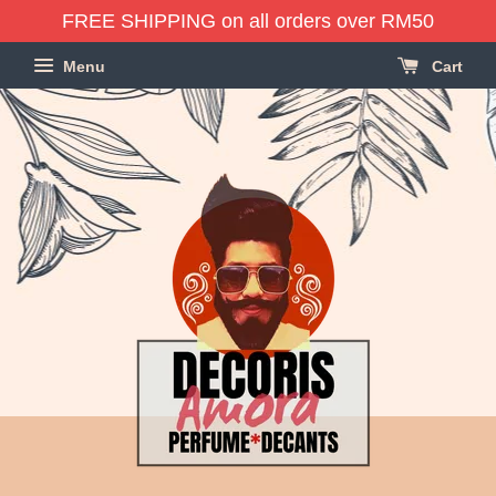
FREE SHIPPING on all orders over RM50
Menu
Cart