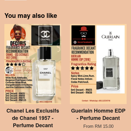
You may also like
Chanel Les Exclusifs
Guerlain Homme EDP
de Chanel 1957 -
- Perfume Decant
Perfume Decant
From
RM 15.00