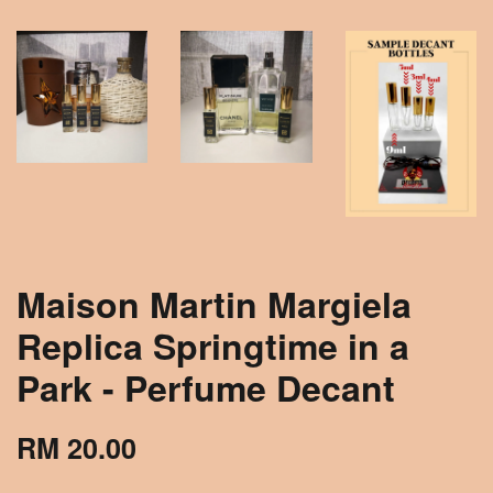
Maison Martin Margiela
Replica Springtime in a
Park - Perfume Decant
RM 20.00