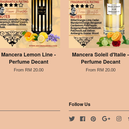
Mancera Lemon Line -
Mancera Soleil d'Italie -
Perfume Decant
Perfume Decant
From
RM 20.00
From
RM 20.00
Follow Us
Twitter
Facebook
Pinterest
Google
Ins