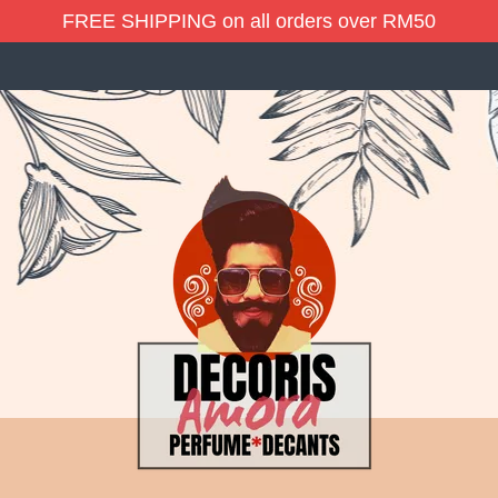
FREE SHIPPING on all orders over RM50