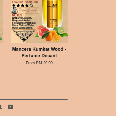
Mancera Kumkat Wood -
Perfume Decant
From
RM 20.00
tagram
Tumblr
YouTube