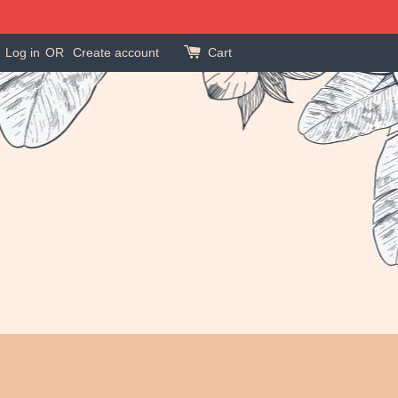
Log in
OR
Create account
Cart