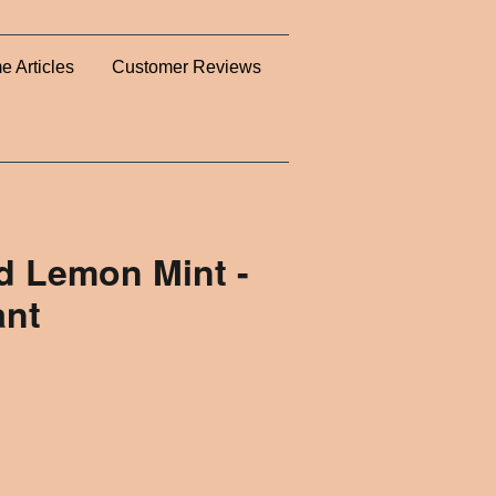
e Articles
Customer Reviews
 Lemon Mint -
ant