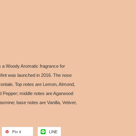
 a Woody Aromatic fragrance for
nt was launched in 2016. The nose
 Montale. Top notes are Lemon, Almond,
d Pepper; middle notes are Agarwood
smine; base notes are Vanilla, Vetiver,
Pin it
LINE