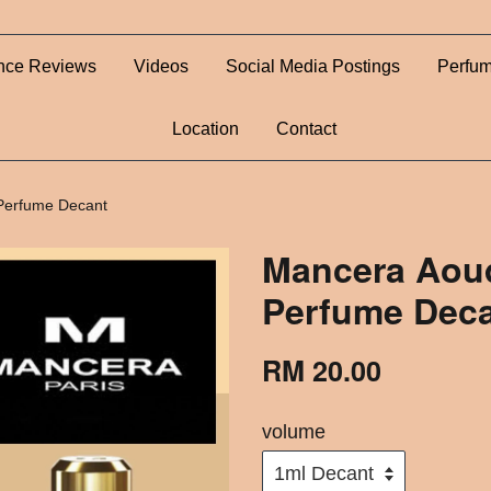
nce Reviews
Videos
Social Media Postings
Perfum
Location
Contact
Perfume Decant
Mancera Aoud
Perfume Dec
RM 20.00
volume