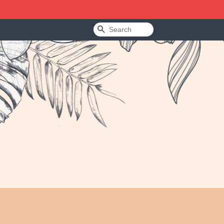
Search