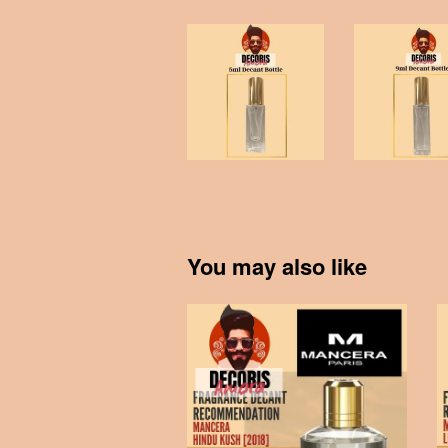
You may also like