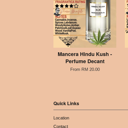
Mancera Hindu Kush -
Perfume Decant
From
RM 20.00
Quick Links
Location
Contact