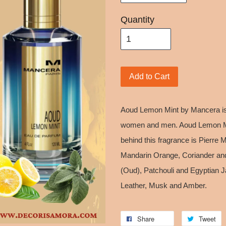
Quantity
Add to Cart
Aoud Lemon Mint by Mancera is
women and men. Aoud Lemon Mi
behind this fragrance is Pierre
Mandarin Orange, Coriander an
(Oud), Patchouli and Egyptian Ja
Leather, Musk and Amber.
Share
Tweet