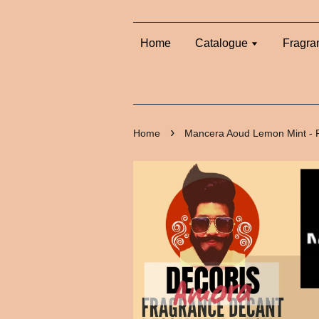
Home
Catalogue
Fragra
›
Home
Mancera Aoud Lemon Mint - 