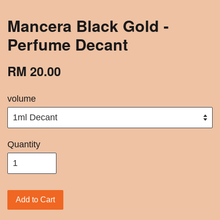
Mancera Black Gold -
Perfume Decant
RM 20.00
volume
Quantity
Add to Cart