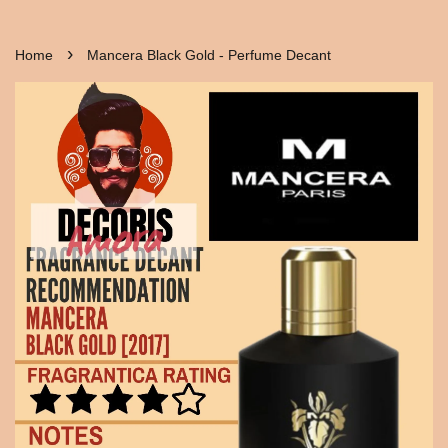
›
Home
Mancera Black Gold - Perfume Decant