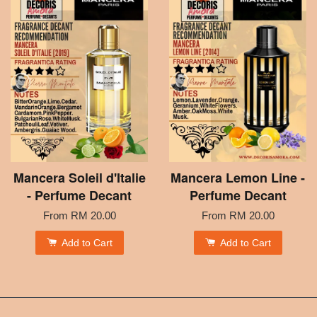
Mancera Soleil d'Italie
Mancera Lemon Line -
- Perfume Decant
Perfume Decant
From
RM 20.00
From
RM 20.00
Add to Cart
Add to Cart