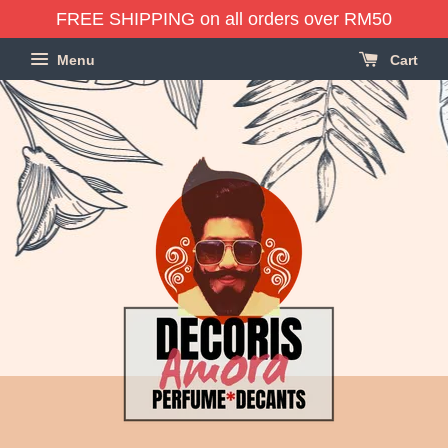
FREE SHIPPING on all orders over RM50
Menu
Cart