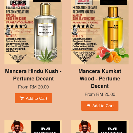
Mancera Hindu Kush -
Mancera Kumkat
Perfume Decant
Wood - Perfume
Decant
From
RM 20.00
From
RM 20.00
Add to Cart
Add to Cart