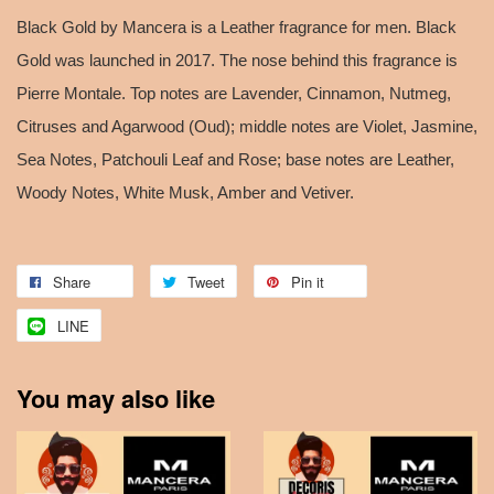
Black Gold by Mancera is a Leather fragrance for men. Black
Gold was launched in 2017. The nose behind this fragrance is
Pierre Montale. Top notes are Lavender, Cinnamon, Nutmeg,
Citruses and Agarwood (Oud); middle notes are Violet, Jasmine,
Sea Notes, Patchouli Leaf and Rose; base notes are Leather,
Woody Notes, White Musk, Amber and Vetiver.
Share
Tweet
Pin it
LINE
You may also like