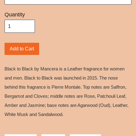
Quantity
Add to Cart
Black to Black by Mancera is a Leather fragrance for women
and men. Black to Black was launched in 2015. The nose
behind this fragrance is Pierre Montale. Top notes are Saffron,
Bergamot and Cloves; middle notes are Rose, Patchouli Leaf,
Amber and Jasmine; base notes are Agarwood (Oud), Leather,
White Musk and Sandalwood.