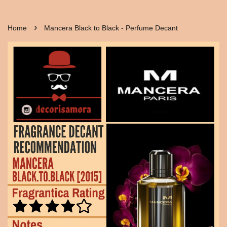
›
Home
Mancera Black to Black - Perfume Decant