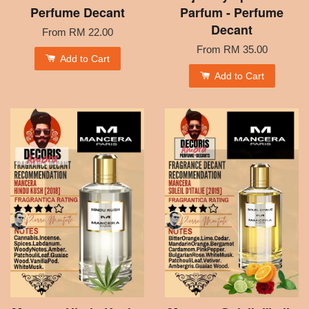
Perfume Decant
Parfum - Perfume
Decant
From
RM 22.00
From
RM 35.00
Add to Cart
Add to Cart