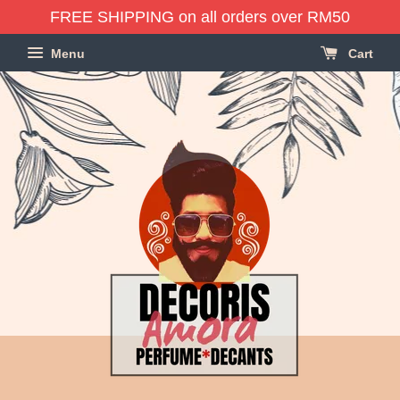
FREE SHIPPING on all orders over RM50
Menu
Cart