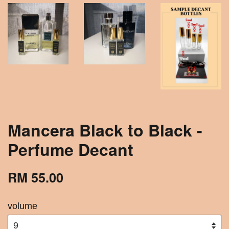
Mancera Black to Black -
Perfume Decant
RM 55.00
volume