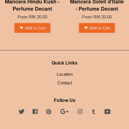
Mancera Hindu Kush -
Mancera Soleil d'Italie
Perfume Decant
- Perfume Decant
From
RM 20.00
From
RM 20.00
Add to Cart
Add to Cart
Quick Links
Location
Contact
Follow Us
Twitter
Facebook
Pinterest
Google
Instagram
Tumblr
YouTube