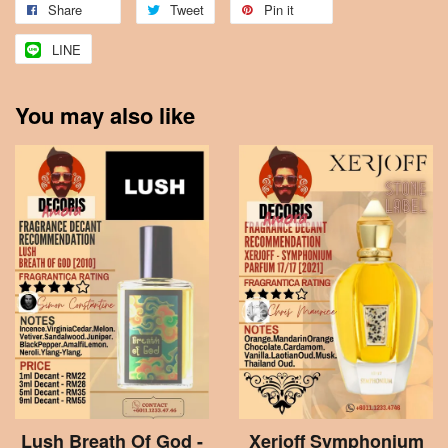
Share
Tweet
Pin it
LINE
You may also like
Lush Breath Of God -
Xerjoff Symphonium