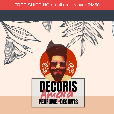
FREE SHIPPING on all orders over RM50