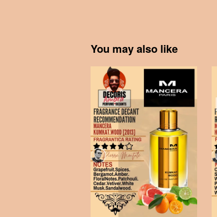
You may also like