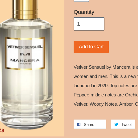
Quantity
Add to Cart
Vetiver Sensuel by Mancera is 
women and men. This is a new f
launched in 2020. Top notes ar
Pepper; middle notes are Orchid
Vetiver, Woody Notes, Amber,
Share
Tweet