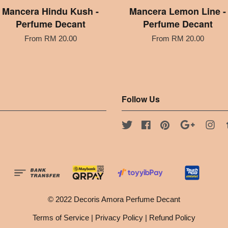
Mancera Hindu Kush -
Mancera Lemon Line -
Perfume Decant
Perfume Decant
From
RM 20.00
From
RM 20.00
Follow Us
Twitter
Facebook
Pinterest
Google
Ins
© 2022 Decoris Amora Perfume Decant
Terms of Service
|
Privacy Policy
|
Refund Policy