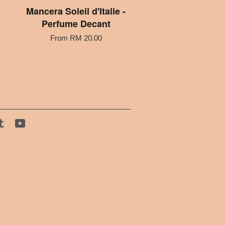
Mancera Soleil d'Italie -
Perfume Decant
From
RM 20.00
tagram
Tumblr
YouTube