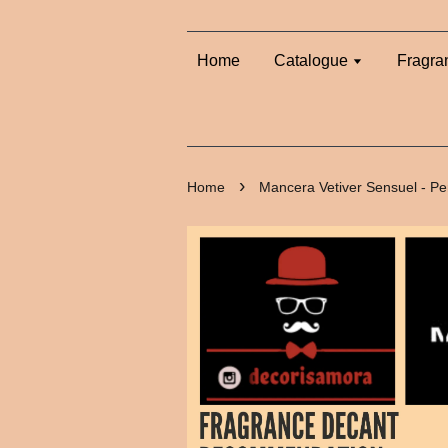
Home
Catalogue
Fragra
›
Home
Mancera Vetiver Sensuel - P