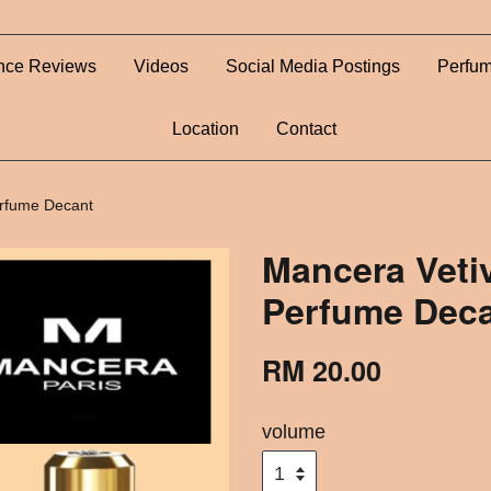
nce Reviews
Videos
Social Media Postings
Perfum
Location
Contact
erfume Decant
Mancera Vetiv
Perfume Dec
RM 20.00
volume