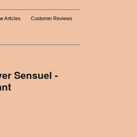
e Articles
Customer Reviews
er Sensuel -
ant