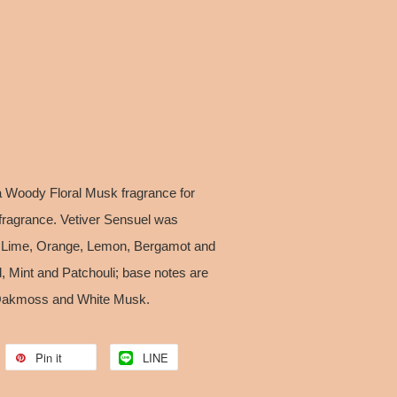
a Woody Floral Musk fragrance for
ragrance. Vetiver Sensuel was
e Lime, Orange, Lemon, Bergamot and
, Mint and Patchouli; base notes are
 Oakmoss and White Musk.
Pin it
LINE