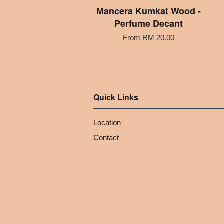
Mancera Kumkat Wood -
Perfume Decant
From
RM 20.00
Quick Links
Location
Contact