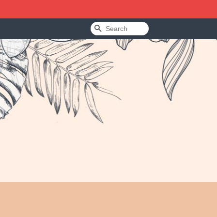
Search