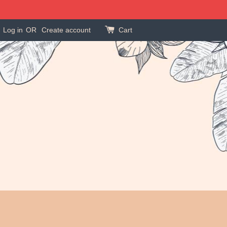
Log in
OR
Create account
Cart