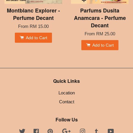
Montblanc Explorer -
Parfums Dusita
Perfume Decant
Anamcara - Perfume
Decant
From
RM 15.00
From
RM 25.00
Add to Cart
Add to Cart
Quick Links
Location
Contact
Follow Us
Twitter
Facebook
Pinterest
Google
Instagram
Tumblr
YouTube