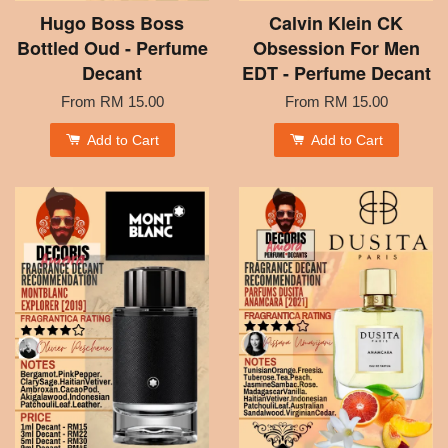
Hugo Boss Boss
Calvin Klein CK
Bottled Oud - Perfume
Obsession For Men
Decant
EDT - Perfume Decant
From
RM 15.00
From
RM 15.00
Add to Cart
Add to Cart