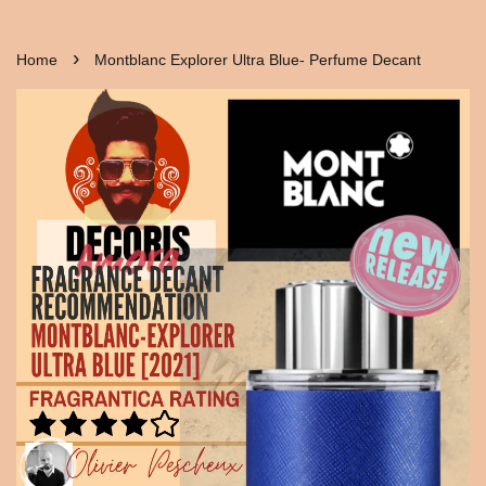
›
Home
Montblanc Explorer Ultra Blue- Perfume Decant