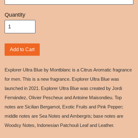
Quantity
Add to Cart
Explorer Ultra Blue by Montblanc is a Citrus Aromatic fragrance
for men. This is a new fragrance. Explorer Ultra Blue was
launched in 2021. Explorer Ultra Blue was created by Jordi
Fernández, Olivier Pescheux and Antoine Maisondieu. Top
notes are Sicilian Bergamot, Exotic Fruits and Pink Pepper;
middle notes are Sea Notes and Ambergris; base notes are
Woodsy Notes, Indonesian Patchouli Leaf and Leather.