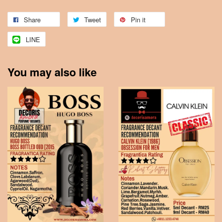
Share
Tweet
Pin it
LINE
You may also like