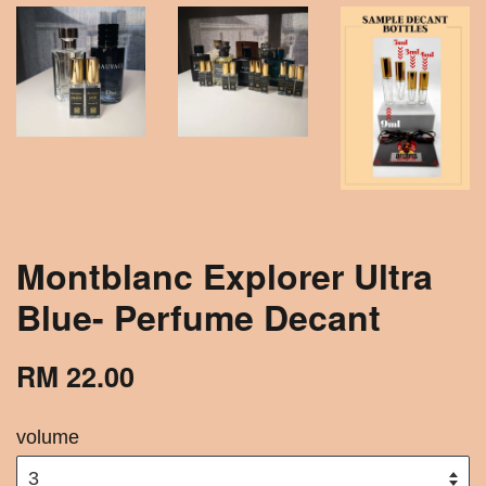
Montblanc Explorer Ultra
Blue- Perfume Decant
RM 22.00
volume