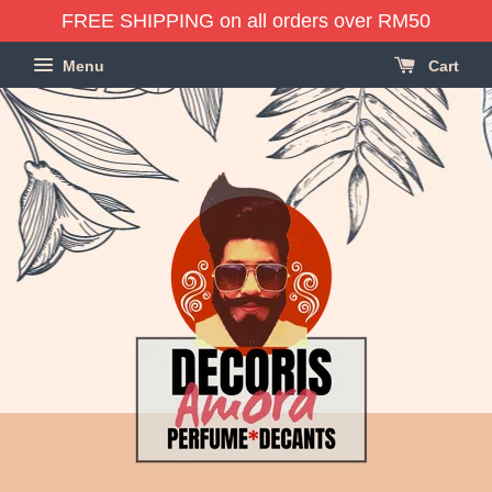
FREE SHIPPING on all orders over RM50
Menu
Cart