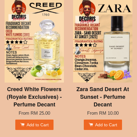
Creed White Flowers
Zara Sand Desert At
(Royale Exclusives) -
Sunset - Perfume
Perfume Decant
Decant
From
RM 25.00
From
RM 10.00
Add to Cart
Add to Cart