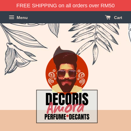
FREE SHIPPING on all orders over RM50
Menu
Cart