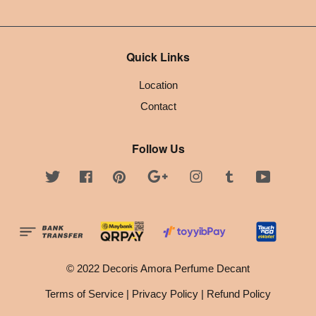
Quick Links
Location
Contact
Follow Us
Twitter
Facebook
Pinterest
Google
Instagram
Tumblr
YouTube
© 2022 Decoris Amora Perfume Decant
Terms of Service
|
Privacy Policy
|
Refund Policy