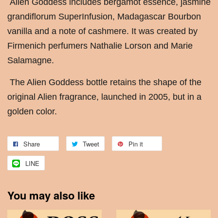
Alien Goddess includes bergamot essence, jasmine
grandiflorum SuperInfusion, Madagascar Bourbon
vanilla and a note of cashmere. It was created by
Firmenich perfumers Nathalie Lorson and Marie
Salamagne.
The Alien Goddess bottle retains the shape of the
original Alien fragrance, launched in 2005, but in a
golden color.
Share
Tweet
Pin it
LINE
You may also like