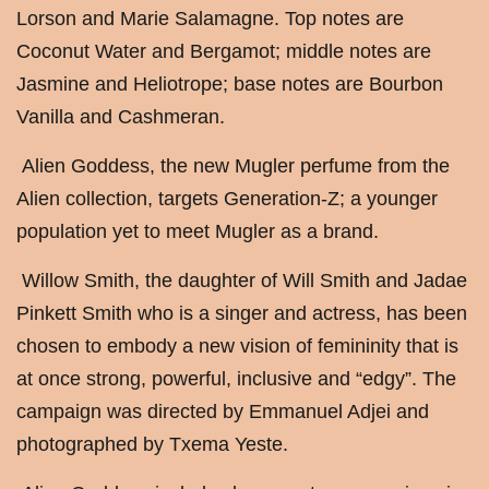
Lorson and Marie Salamagne. Top notes are
Coconut Water and Bergamot; middle notes are
Jasmine and Heliotrope; base notes are Bourbon
Vanilla and Cashmeran.
Alien Goddess, the new Mugler perfume from the
Alien collection, targets Generation-Z; a younger
population yet to meet Mugler as a brand.
Willow Smith, the daughter of Will Smith and Jadae
Pinkett Smith who is a singer and actress, has been
chosen to embody a new vision of femininity that is
at once strong, powerful, inclusive and “edgy”. The
campaign was directed by Emmanuel Adjei and
photographed by Txema Yeste.