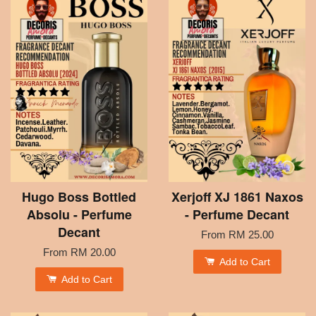
Hugo Boss Bottled
Xerjoff XJ 1861 Naxos
Absolu - Perfume
- Perfume Decant
Decant
From
RM 25.00
From
RM 20.00
Add to Cart
Add to Cart