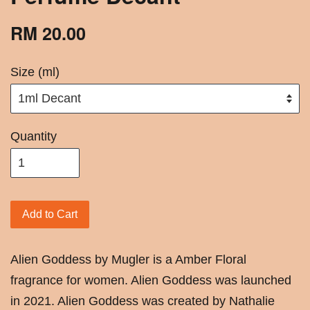
RM 20.00
Size (ml)
Quantity
Add to Cart
Alien Goddess by Mugler is a Amber Floral
fragrance for women. Alien Goddess was launched
in 2021. Alien Goddess was created by Nathalie