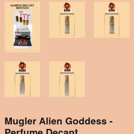
Mugler Alien Goddess -
Perfume Decant