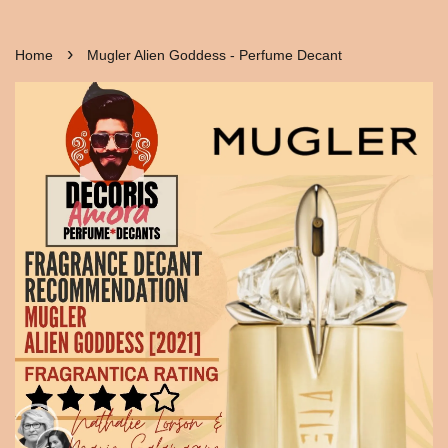
›
Home
Mugler Alien Goddess - Perfume Decant