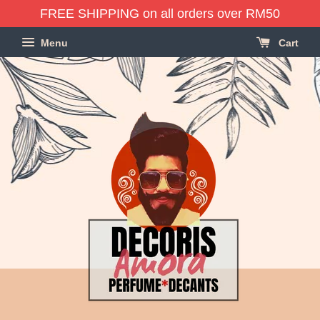
FREE SHIPPING on all orders over RM50
Menu
Cart