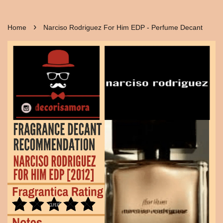
›
Home
Narciso Rodriguez For Him EDP - Perfume Decant