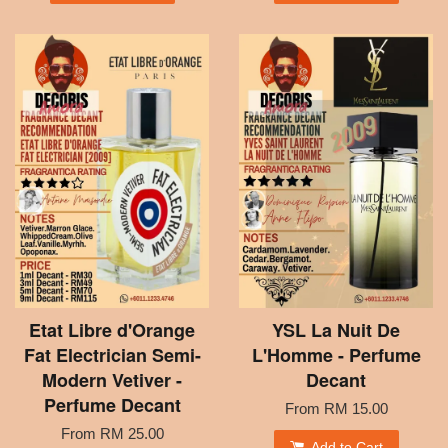
Etat Libre d'Orange
YSL La Nuit De
Fat Electrician Semi-
L'Homme - Perfume
Modern Vetiver -
Decant
Perfume Decant
From
RM 15.00
From
RM 25.00
Add to Cart