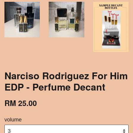
Narciso Rodriguez For Him
EDP - Perfume Decant
RM 25.00
volume