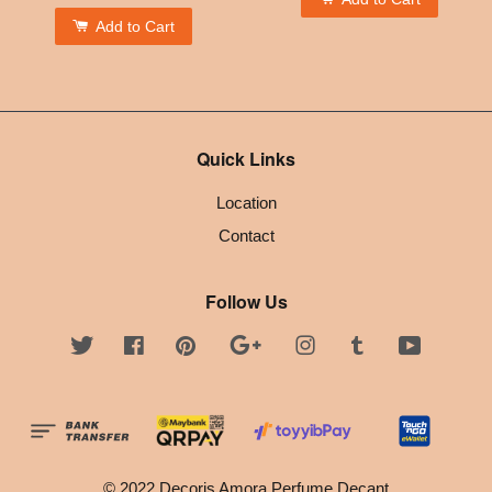
Add to Cart
Quick Links
Location
Contact
Follow Us
Twitter
Facebook
Pinterest
Google
Instagram
Tumblr
YouTube
© 2022 Decoris Amora Perfume Decant