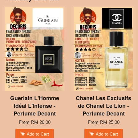
Guerlain L'Homme
Chanel Les Exclusifs
Idéal L'Intense -
de Chanel Le Lion -
Perfume Decant
Perfume Decant
From
RM 20.00
From
RM 25.00
Add to Cart
Add to Cart