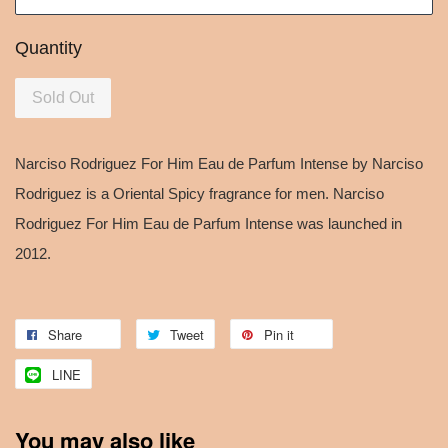
Quantity
Sold Out
Narciso Rodriguez For Him Eau de Parfum Intense by Narciso
Rodriguez is a Oriental Spicy fragrance for men. Narciso
Rodriguez For Him Eau de Parfum Intense was launched in
2012.
Share
Tweet
Pin it
LINE
You may also like