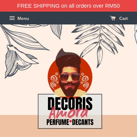
FREE SHIPPING on all orders over RM50
Menu
Cart