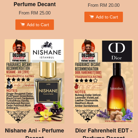
Perfume Decant
From
RM 20.00
From
RM 25.00
Add to Cart
Add to Cart
Nishane Ani - Perfume
Dior Fahrenheit EDT -
Decant
Perfume Decant