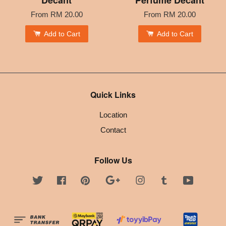
From
RM 20.00
From
RM 20.00
Add to Cart
Add to Cart
Quick Links
Location
Contact
Follow Us
Twitter
Facebook
Pinterest
Google
Instagram
Tumblr
YouTube