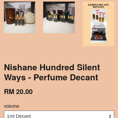
Nishane Hundred Silent
Ways - Perfume Decant
RM 20.00
volume