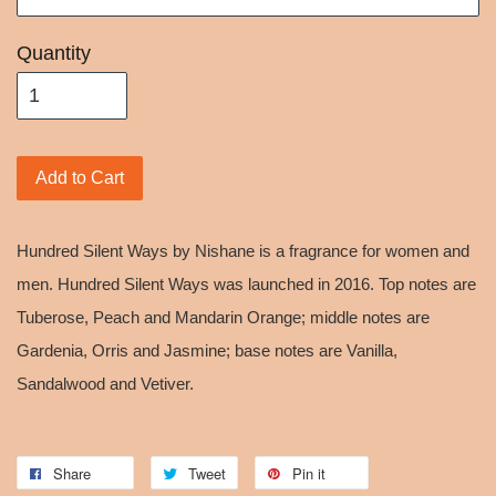
Quantity
Add to Cart
Hundred Silent Ways by Nishane is a fragrance for women and
men. Hundred Silent Ways was launched in 2016. Top notes are
Tuberose, Peach and Mandarin Orange; middle notes are
Gardenia, Orris and Jasmine; base notes are Vanilla,
Sandalwood and Vetiver.
Share
Tweet
Pin it