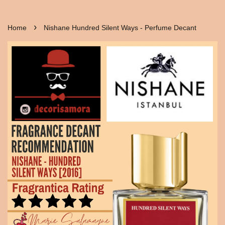
›
Home
Nishane Hundred Silent Ways - Perfume Decant