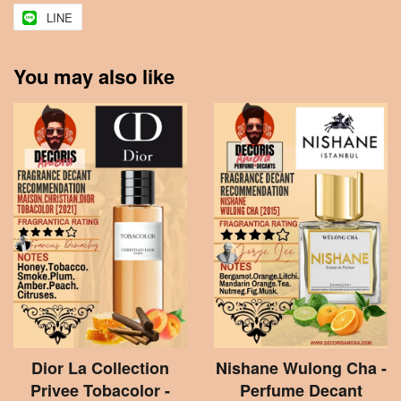
LINE
You may also like
Dior La Collection
Nishane Wulong Cha -
Privee Tobacolor -
Perfume Decant