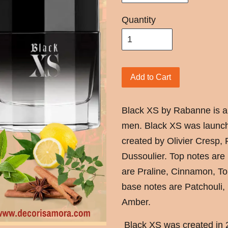
Quantity
Add to Cart
Black XS by Rabanne is a
men. Black XS was launch
created by Olivier Cresp,
Dussoulier. Top notes ar
are Praline, Cinnamon, T
base notes are Patchouli,
Amber.
Black XS was created in 2