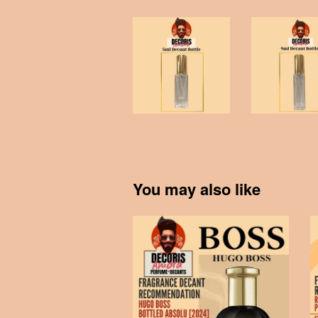
You may also like