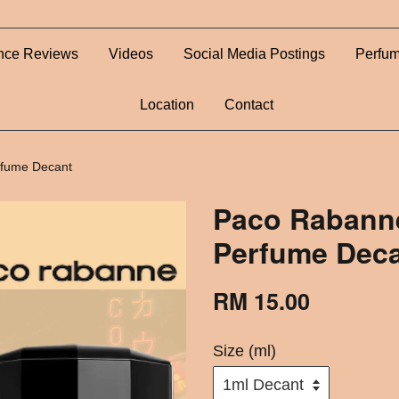
nce Reviews
Videos
Social Media Postings
Perfum
Location
Contact
rfume Decant
Paco Rabanne
Perfume Dec
RM 15.00
Size (ml)