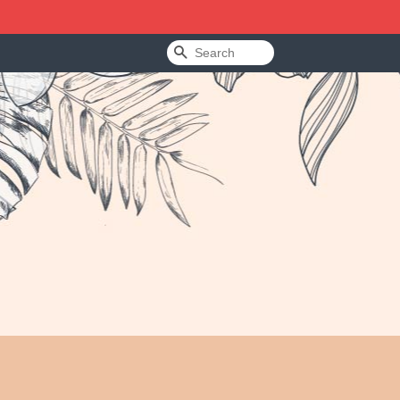
Search