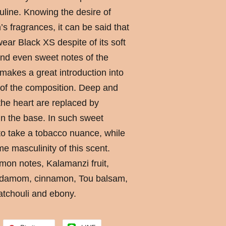
uline. Knowing the desire of
fragrances, it can be said that
ar Black XS despite of its soft
d even sweet notes of the
makes a great introduction into
 of the composition. Deep and
 the heart are replaced by
n the base. In such sweet
o take a tobacco nuance, while
e masculinity of this scent.
mon notes, Kalamanzi fruit,
cardamom, cinnamon, Tou balsam,
atchouli and ebony.