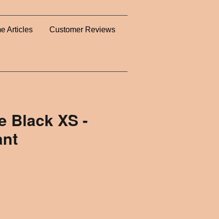
e Articles
Customer Reviews
 Black XS -
ant