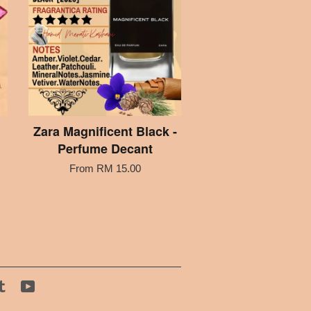
Zara Magnificent Black -
Perfume Decant
From
RM 15.00
tagram
Tumblr
YouTube