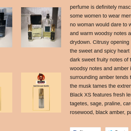
perfume is definitely masc
some women to wear men’s 
no woman would dare to we
and warm woodsy notes an
drydown. Citrusy opening 
the sweet and spicy heart
dark sweet fruity notes of
woodsy notes and amber i
surrounding amber tends t
the musk tames the extrem
Black XS features fresh le
tagetes, sage, praline, 
rosewood, black amber, p