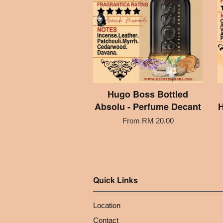
Hugo Boss Bottled
Absolu - Perfume Decant
H
From
RM 20.00
Quick Links
Location
Contact