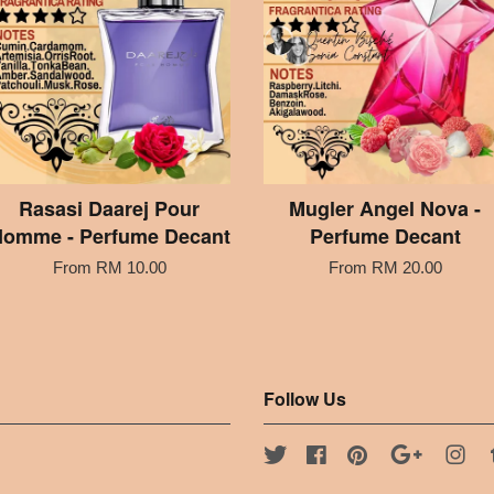
Rasasi Daarej Pour
Mugler Angel Nova -
omme - Perfume Decant
Perfume Decant
From
RM 10.00
From
RM 20.00
Follow Us
Twitter
Facebook
Pinterest
Google
Ins