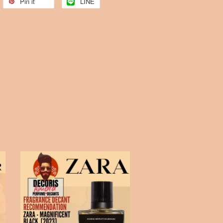
Pin it
LINE