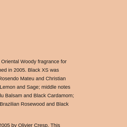
 Oriental Woody fragrance for
ed in 2005. Black XS was
 Rosendo Mateu and Christian
e Lemon and Sage; middle notes
olu Balsam and Black Cardamom;
 Brazilian Rosewood and Black
005 by Olivier Cresp. This