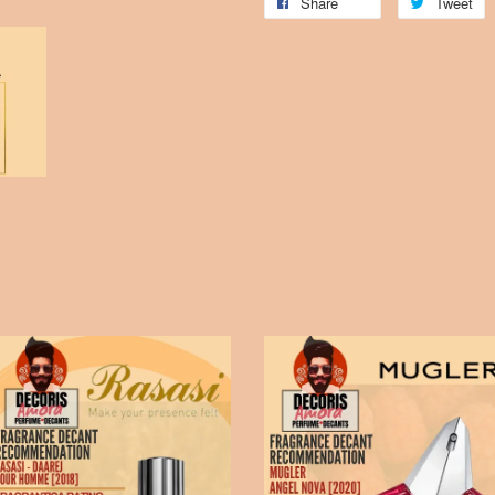
Share
Tweet