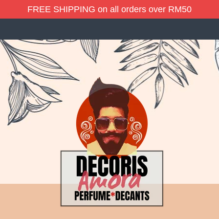
FREE SHIPPING on all orders over RM50