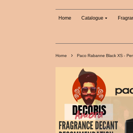
Home
Catalogue
Fragra
›
Home
Paco Rabanne Black XS - Pe