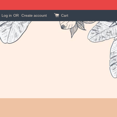
Log in
OR
Create account
Cart