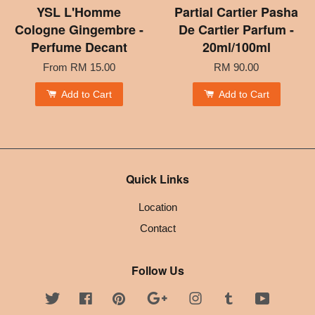
YSL L'Homme
Partial Cartier Pasha
Cologne Gingembre -
De Cartier Parfum -
Perfume Decant
20ml/100ml
From
RM 15.00
RM 90.00
Add to Cart
Add to Cart
Quick Links
Location
Contact
Follow Us
Twitter
Facebook
Pinterest
Google
Instagram
Tumblr
YouTube