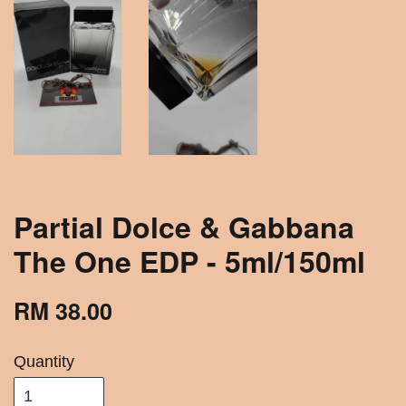
Partial Dolce & Gabbana
The One EDP - 5ml/150ml
RM 38.00
Quantity