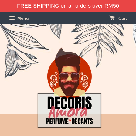
FREE SHIPPING on all orders over RM50
Menu
Cart