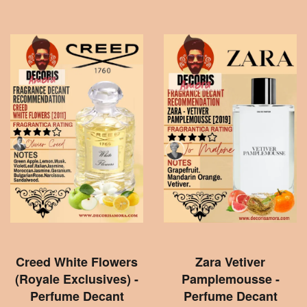
Creed White Flowers
Zara Vetiver
(Royale Exclusives) -
Pamplemousse -
Perfume Decant
Perfume Decant