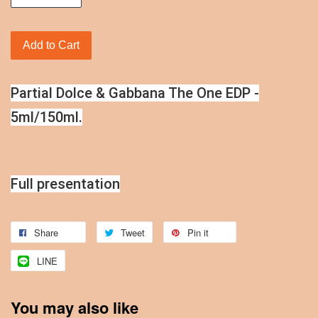
Add to Cart
Partial Dolce & Gabbana The One EDP -
5ml/150ml.
Full presentation
Share
Tweet
Pin it
LINE
You may also like