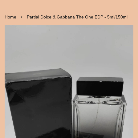
›
Home
Partial Dolce & Gabbana The One EDP - 5ml/150ml