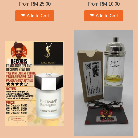
From
RM 25.00
From
RM 10.00
Add to Cart
Add to Cart