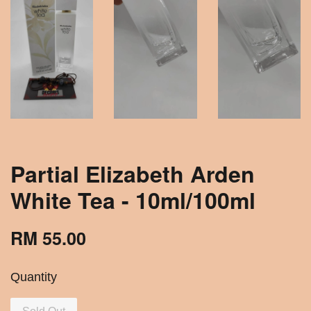
Partial Elizabeth Arden
White Tea - 10ml/100ml
RM 55.00
Quantity