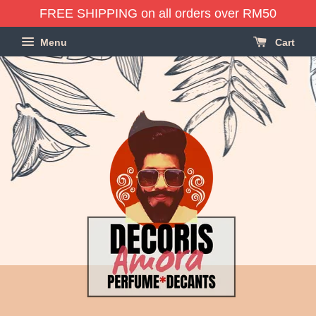
FREE SHIPPING on all orders over RM50
Menu
Cart