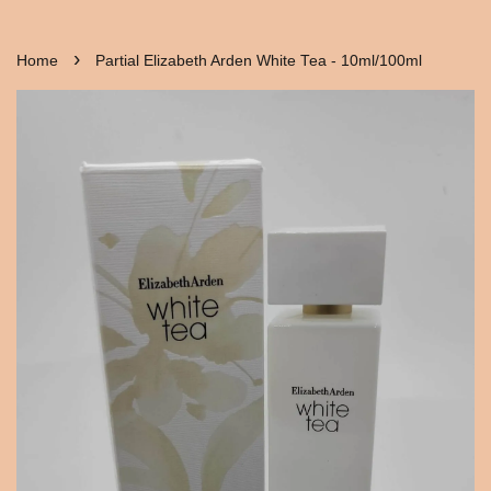
›
Home
Partial Elizabeth Arden White Tea - 10ml/100ml