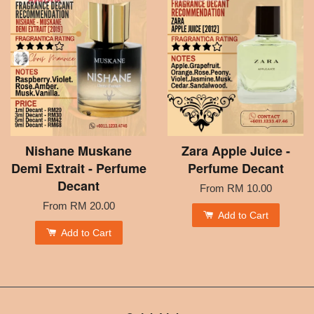
Nishane Muskane
Zara Apple Juice -
Demi Extrait - Perfume
Perfume Decant
Decant
From
RM 10.00
From
RM 20.00
Add to Cart
Add to Cart