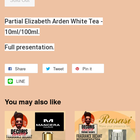
Sold Out
Partial Elizabeth Arden White Tea -
10ml/100ml.
Full presentation.
Share
Tweet
Pin it
LINE
You may also like