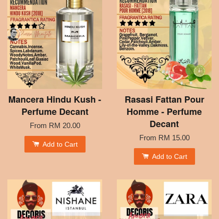
Mancera Hindu Kush -
Rasasi Fattan Pour
Perfume Decant
Homme - Perfume
Decant
From
RM 20.00
From
RM 15.00
Add to Cart
Add to Cart