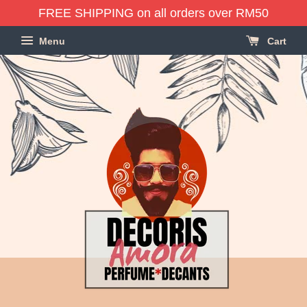
FREE SHIPPING on all orders over RM50
Menu
Cart