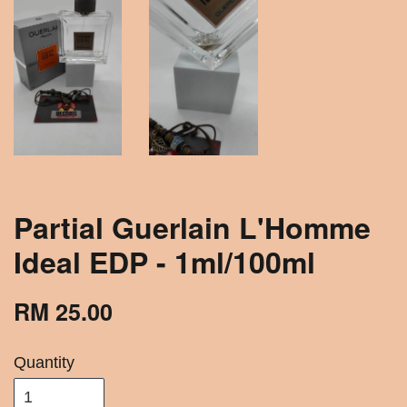
Partial Guerlain L'Homme
Ideal EDP - 1ml/100ml
RM 25.00
Quantity