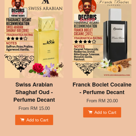
Swiss Arabian
Franck Boclet Cocaïne
Shaghaf Oud -
- Perfume Decant
Perfume Decant
From
RM 20.00
From
RM 15.00
Add to Cart
Add to Cart