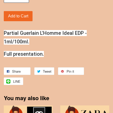
Add to Cart
Partial Guerlain L'Homme Ideal EDP -
1ml/100ml.
Full presentation.
Share
Tweet
Pin it
LINE
You may also like