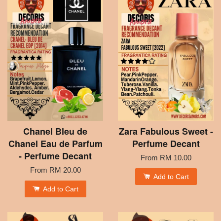
Chanel Bleu de
Zara Fabulous Sweet -
Chanel Eau de Parfum
Perfume Decant
- Perfume Decant
From
RM 10.00
From
RM 20.00
Add to Cart
Add to Cart