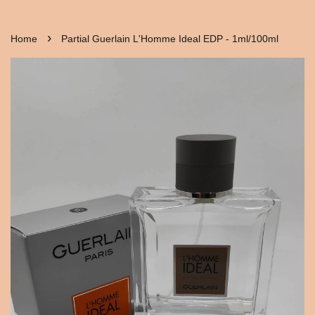
›
Home
Partial Guerlain L'Homme Ideal EDP - 1ml/100ml