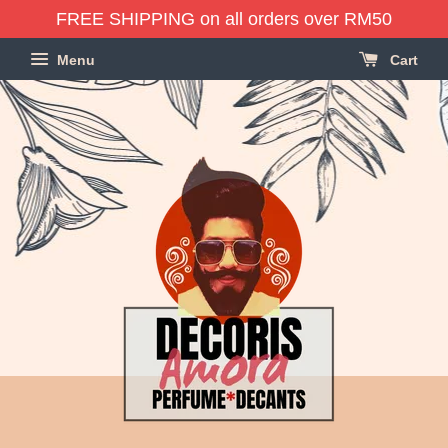
FREE SHIPPING on all orders over RM50
Menu
Cart