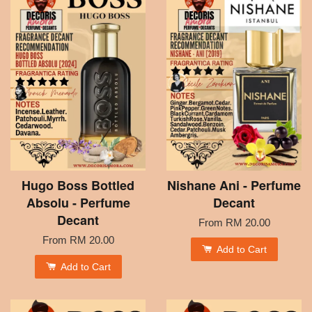
Hugo Boss Bottled
Nishane Ani - Perfume
Absolu - Perfume
Decant
Decant
From
RM 20.00
From
RM 20.00
Add to Cart
Add to Cart