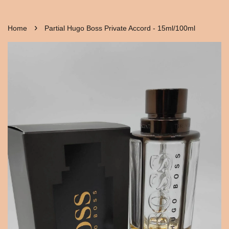
›
Home
Partial Hugo Boss Private Accord - 15ml/100ml