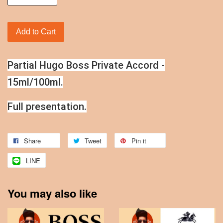
Add to Cart
Partial Hugo Boss Private Accord -
15ml/100ml.
Full presentation.
Share
Tweet
Pin it
LINE
You may also like