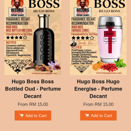
Hugo Boss Boss
Hugo Boss Hugo
Bottled Oud - Perfume
Energise - Perfume
Decant
Decant
From
RM 15.00
From
RM 15.00
Add to Cart
Add to Cart