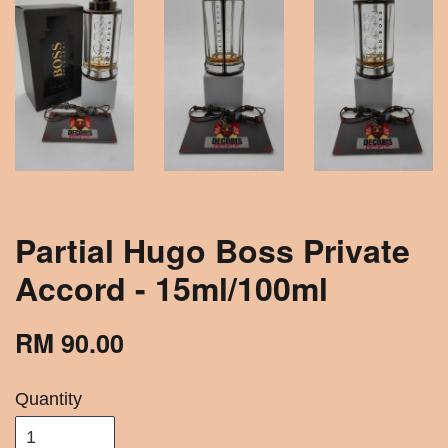
Partial Hugo Boss Private
Accord - 15ml/100ml
RM 90.00
Quantity