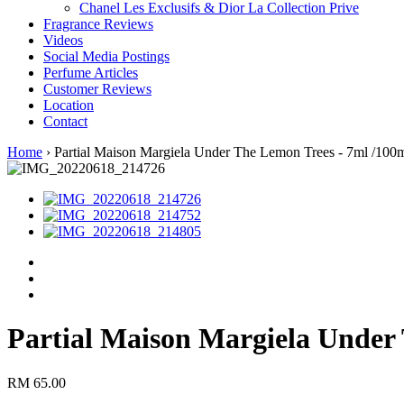
Chanel Les Exclusifs & Dior La Collection Prive
Fragrance Reviews
Videos
Social Media Postings
Perfume Articles
Customer Reviews
Location
Contact
Home
›
Partial Maison Margiela Under The Lemon Trees - 7ml /100
Partial Maison Margiela Under
RM 65.00