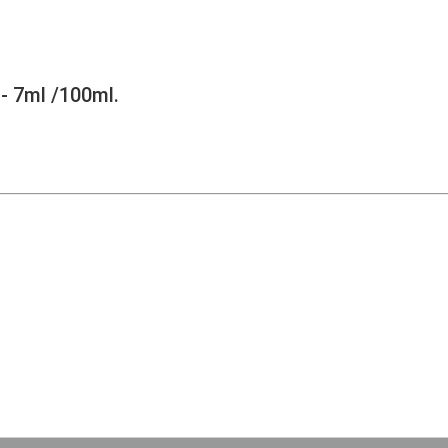
- 7ml /100ml.