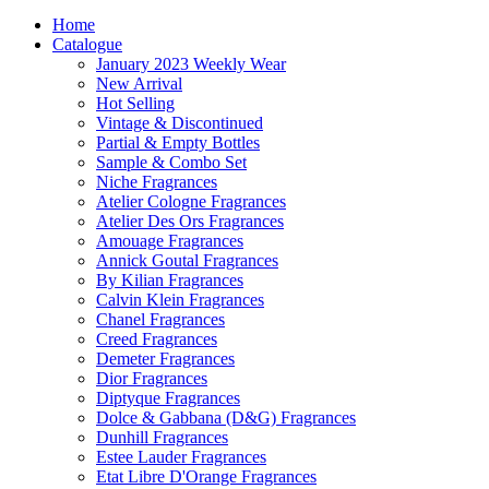
Home
Catalogue
January 2023 Weekly Wear
New Arrival
Hot Selling
Vintage & Discontinued
Partial & Empty Bottles
Sample & Combo Set
Niche Fragrances
Atelier Cologne Fragrances
Atelier Des Ors Fragrances
Amouage Fragrances
Annick Goutal Fragrances
By Kilian Fragrances
Calvin Klein Fragrances
Chanel Fragrances
Creed Fragrances
Demeter Fragrances
Dior Fragrances
Diptyque Fragrances
Dolce & Gabbana (D&G) Fragrances
Dunhill Fragrances
Estee Lauder Fragrances
Etat Libre D'Orange Fragrances