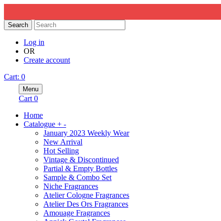
Search
Log in
OR
Create account
Cart
:
0
Menu
Cart
0
Home
Catalogue
+
-
January 2023 Weekly Wear
New Arrival
Hot Selling
Vintage & Discontinued
Partial & Empty Bottles
Sample & Combo Set
Niche Fragrances
Atelier Cologne Fragrances
Atelier Des Ors Fragrances
Amouage Fragrances