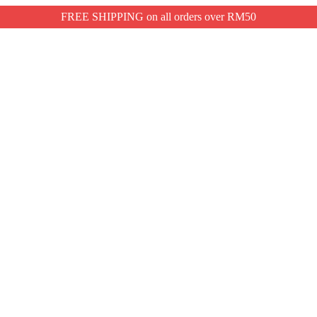
FREE SHIPPING on all orders over RM50