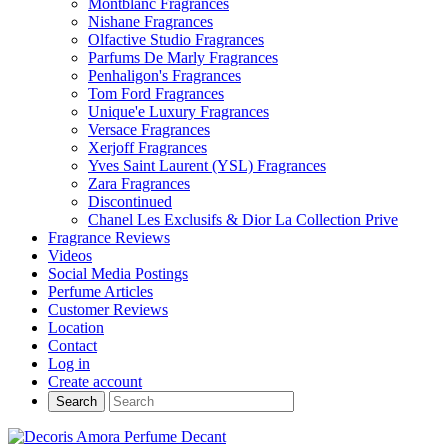
Montblanc Fragrances
Nishane Fragrances
Olfactive Studio Fragrances
Parfums De Marly Fragrances
Penhaligon's Fragrances
Tom Ford Fragrances
Unique'e Luxury Fragrances
Versace Fragrances
Xerjoff Fragrances
Yves Saint Laurent (YSL) Fragrances
Zara Fragrances
Discontinued
Chanel Les Exclusifs & Dior La Collection Prive
Fragrance Reviews
Videos
Social Media Postings
Perfume Articles
Customer Reviews
Location
Contact
Log in
Create account
Search