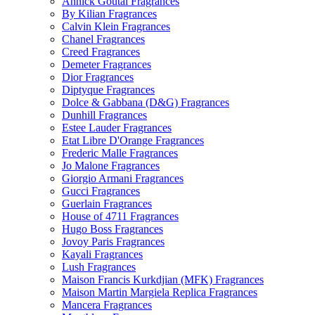
Annick Goutal Fragrances
By Kilian Fragrances
Calvin Klein Fragrances
Chanel Fragrances
Creed Fragrances
Demeter Fragrances
Dior Fragrances
Diptyque Fragrances
Dolce & Gabbana (D&G) Fragrances
Dunhill Fragrances
Estee Lauder Fragrances
Etat Libre D'Orange Fragrances
Frederic Malle Fragrances
Jo Malone Fragrances
Giorgio Armani Fragrances
Gucci Fragrances
Guerlain Fragrances
House of 4711 Fragrances
Hugo Boss Fragrances
Jovoy Paris Fragrances
Kayali Fragrances
Lush Fragrances
Maison Francis Kurkdjian (MFK) Fragrances
Maison Martin Margiela Replica Fragrances
Mancera Fragrances