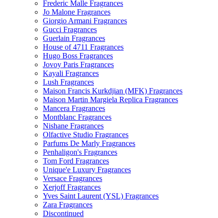
Frederic Malle Fragrances
Jo Malone Fragrances
Giorgio Armani Fragrances
Gucci Fragrances
Guerlain Fragrances
House of 4711 Fragrances
Hugo Boss Fragrances
Jovoy Paris Fragrances
Kayali Fragrances
Lush Fragrances
Maison Francis Kurkdjian (MFK) Fragrances
Maison Martin Margiela Replica Fragrances
Mancera Fragrances
Montblanc Fragrances
Nishane Fragrances
Olfactive Studio Fragrances
Parfums De Marly Fragrances
Penhaligon's Fragrances
Tom Ford Fragrances
Unique'e Luxury Fragrances
Versace Fragrances
Xerjoff Fragrances
Yves Saint Laurent (YSL) Fragrances
Zara Fragrances
Discontinued