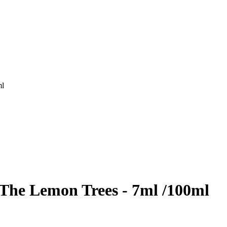
ml
 The Lemon Trees - 7ml /100ml