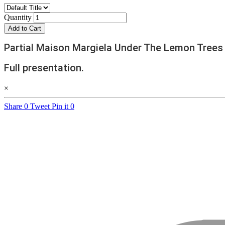
Quantity
Add to Cart
Partial Maison Margiela Under The Lemon Trees 
Full presentation.
×
Share
0
Tweet
Pin it
0