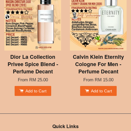
Dior La Collection
Calvin Klein Eternity
Privee Spice Blend -
Cologne For Men -
Perfume Decant
Perfume Decant
From
RM 25.00
From
RM 15.00
Add to Cart
Add to Cart
Quick Links