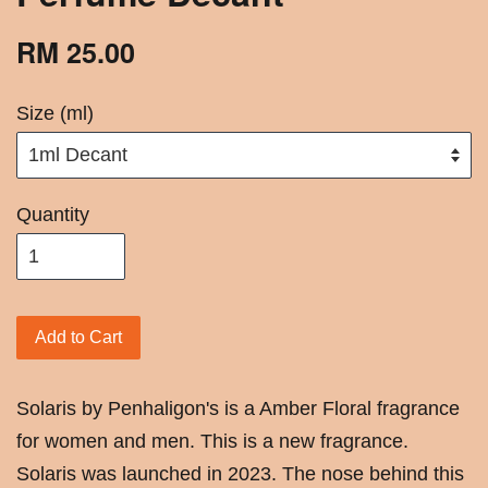
RM 25.00
Size (ml)
Quantity
Add to Cart
Solaris by Penhaligon's is a Amber Floral fragrance
for women and men. This is a new fragrance.
Solaris was launched in 2023. The nose behind this