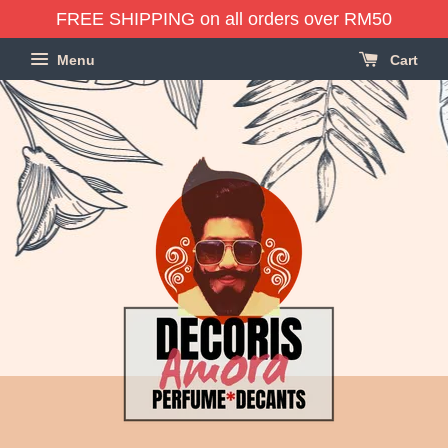
FREE SHIPPING on all orders over RM50
Menu
Cart