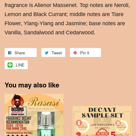
fragrance is Alienor Massenet. Top notes are Neroli,
Lemon and Black Currant; middle notes are Tiare
Flower, Ylang-Ylang and Jasmine; base notes are
Vanilla, Sandalwood and Cedarwood.
Share
Tweet
Pin it
LINE
You may also like