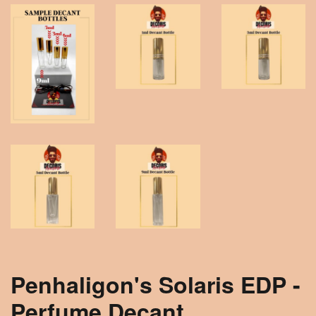
Penhaligon's Solaris EDP -
Perfume Decant