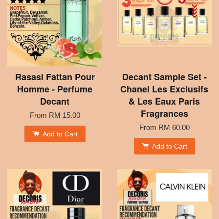
Rasasi Fattan Pour
Decant Sample Set -
Homme - Perfume
Chanel Les Exclusifs
Decant
& Les Eaux Paris
Fragrances
From
RM 15.00
From
RM 60.00
Add to Cart
Add to Cart