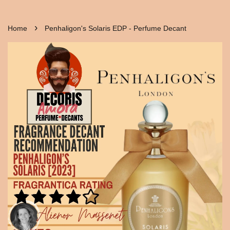
›
Home
Penhaligon's Solaris EDP - Perfume Decant