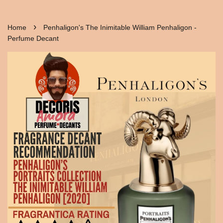
›
Home
Penhaligon's The Inimitable William Penhaligon -
Perfume Decant