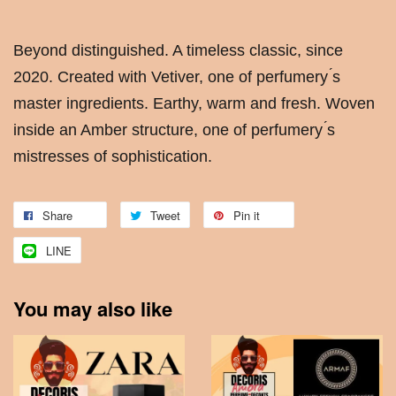
Beyond distinguished. A timeless classic, since
2020. Created with Vetiver, one of perfumery ́s
master ingredients. Earthy, warm and fresh. Woven
inside an Amber structure, one of perfumery ́s
mistresses of sophistication.
Share
Tweet
Pin it
LINE
You may also like