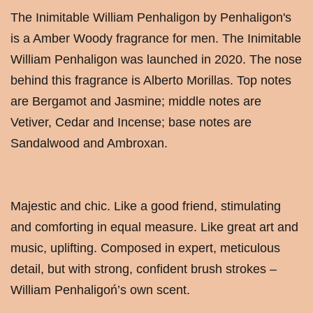
The Inimitable William Penhaligon by Penhaligon's
is a Amber Woody fragrance for men. The Inimitable
William Penhaligon was launched in 2020. The nose
behind this fragrance is Alberto Morillas. Top notes
are Bergamot and Jasmine; middle notes are
Vetiver, Cedar and Incense; base notes are
Sandalwood and Ambroxan.
Majestic and chic. Like a good friend, stimulating
and comforting in equal measure. Like great art and
music, uplifting. Composed in expert, meticulous
detail, but with strong, confident brush strokes –
William Penhaligoń’s own scent.