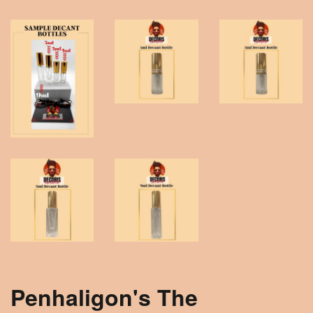
Penhaligon's The