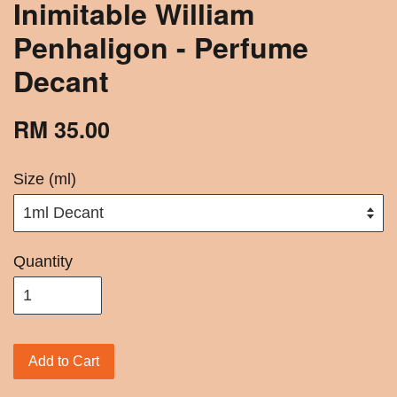
Inimitable William
Penhaligon - Perfume
Decant
RM 35.00
Size (ml)
Quantity
Add to Cart