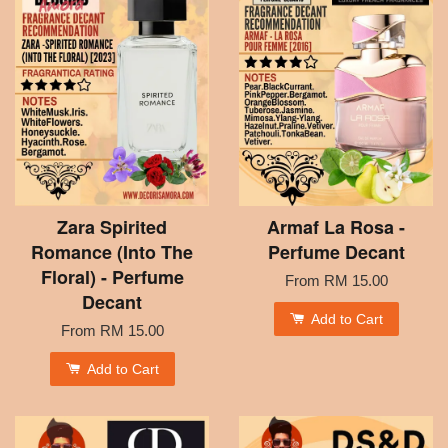
Zara Spirited
Armaf La Rosa -
Romance (Into The
Perfume Decant
Floral) - Perfume
From
RM 15.00
Decant
Add to Cart
From
RM 15.00
Add to Cart