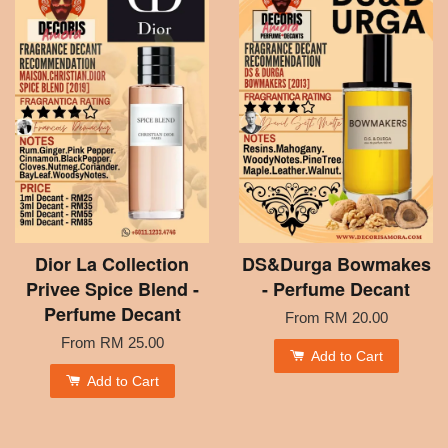
Dior La Collection
DS&Durga Bowmakes
Privee Spice Blend -
- Perfume Decant
Perfume Decant
From
RM 20.00
From
RM 25.00
Add to Cart
Add to Cart