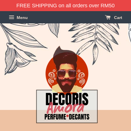
FREE SHIPPING on all orders over RM50
Menu
Cart