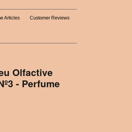
e Articles
Customer Reviews
u Olfactive
Nº3 - Perfume