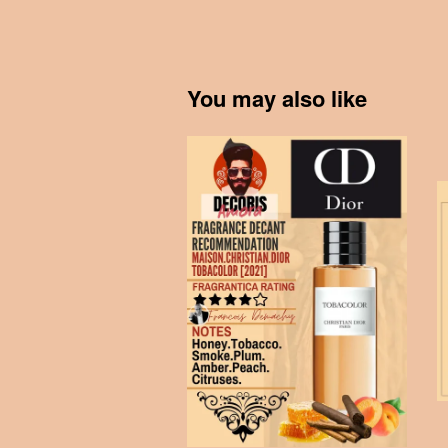
You may also like