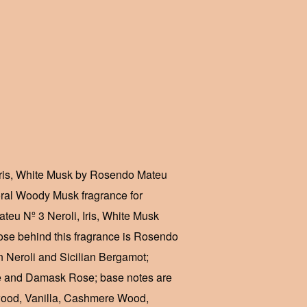
Iris, White Musk by Rosendo Mateu
oral Woody Musk fragrance for
u Nº 3 Neroli, Iris, White Musk
se behind this fragrance is Rosendo
n Neroli and Sicilian Bergamot;
ne and Damask Rose; base notes are
wood, Vanilla, Cashmere Wood,