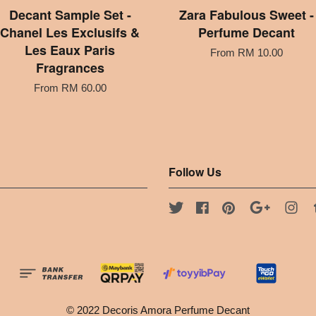
Decant Sample Set -
Zara Fabulous Sweet -
Chanel Les Exclusifs &
Perfume Decant
Les Eaux Paris
From
RM 10.00
Fragrances
From
RM 60.00
Follow Us
Twitter
Facebook
Pinterest
Google
Ins
© 2022 Decoris Amora Perfume Decant