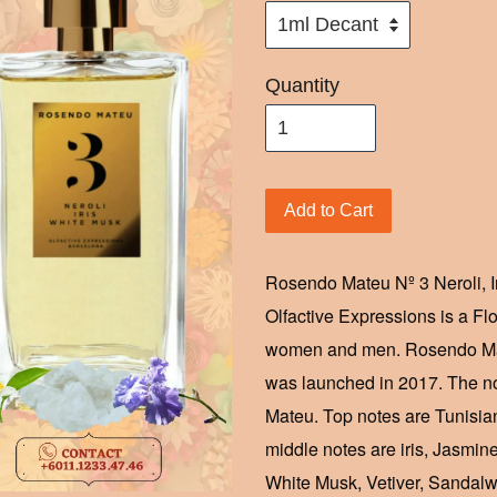
Quantity
Add to Cart
Rosendo Mateu Nº 3 Neroli, 
Olfactive Expressions is a Fl
women and men. Rosendo Mate
was launched in 2017. The no
Mateu. Top notes are Tunisia
middle notes are iris, Jasmi
White Musk, Vetiver, Sandal