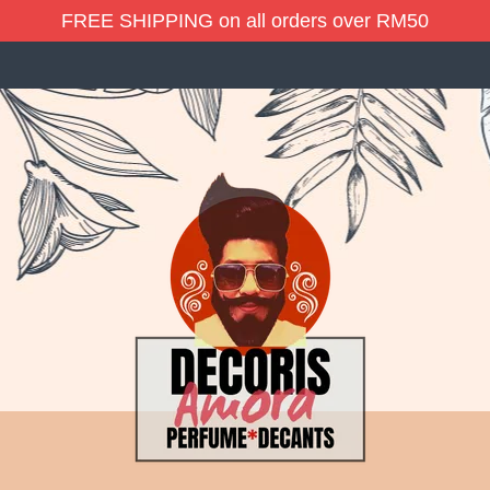
FREE SHIPPING on all orders over RM50