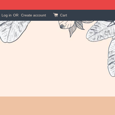
Log in
OR
Create account
Cart