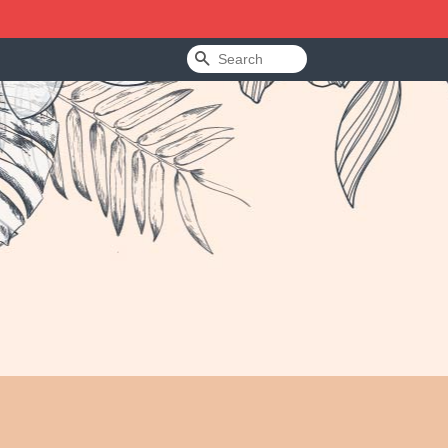
Search