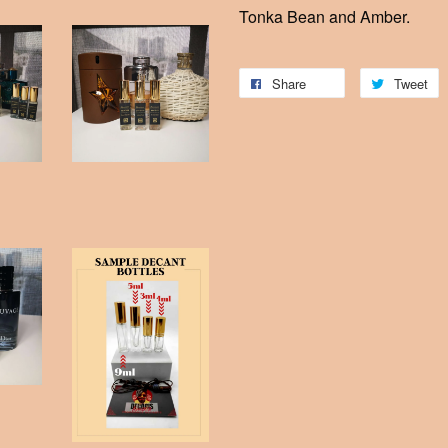
Tonka Bean and Amber.
Share
Tweet