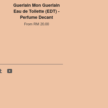
Guerlain Mon Guerlain
Eau de Toilette (EDT) -
Perfume Decant
From
RM 20.00
tagram
Tumblr
YouTube