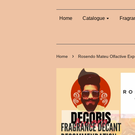
Home
Catalogue
Fragra
›
Home
Rosendo Mateu Olfactive Exp