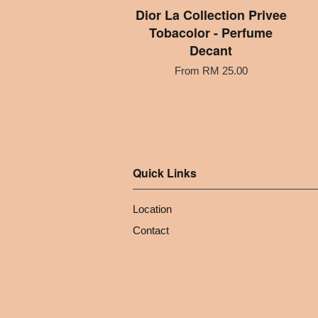
Dior La Collection Privee
Tobacolor - Perfume
Decant
From
RM 25.00
Quick Links
Location
Contact