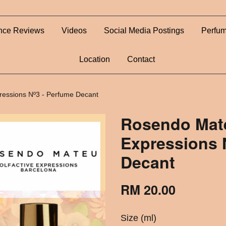
nce Reviews
Videos
Social Media Postings
Perfum
Location
Contact
ressions Nº3 - Perfume Decant
Rosendo Mate
Expressions 
Decant
RM 20.00
Size (ml)