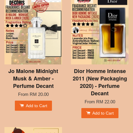
Jo Malone Midnight
Dior Homme Intense
Musk & Amber -
2011 (New Packaging
Perfume Decant
2020) - Perfume
Decant
From
RM 20.00
From
RM 22.00
Add to Cart
Add to Cart