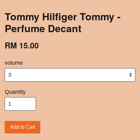
Tommy Hilfiger Tommy -
Perfume Decant
RM 15.00
volume
Quantity
Add to Cart