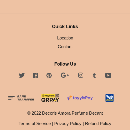
Quick Links
Location
Contact
Follow Us
Twitter
Facebook
Pinterest
Google
Instagram
Tumblr
YouTube
© 2022 Decoris Amora Perfume Decant
Terms of Service
|
Privacy Policy
|
Refund Policy