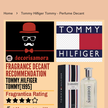
›
Home
Tommy Hilfiger Tommy - Perfume Decant