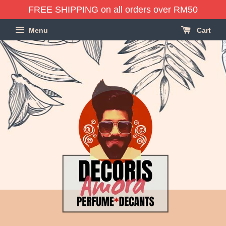
FREE SHIPPING on all orders over RM50
Menu
Cart