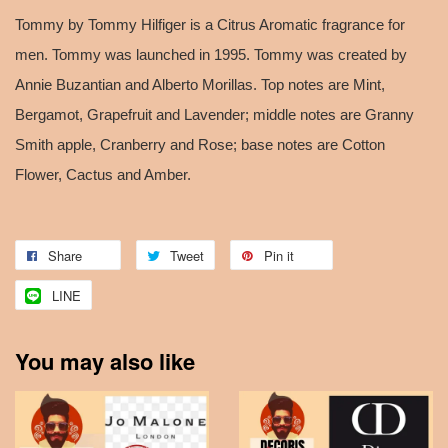
Tommy by Tommy Hilfiger is a Citrus Aromatic fragrance for
men. Tommy was launched in 1995. Tommy was created by
Annie Buzantian and Alberto Morillas. Top notes are Mint,
Bergamot, Grapefruit and Lavender; middle notes are Granny
Smith apple, Cranberry and Rose; base notes are Cotton
Flower, Cactus and Amber.
Share
Tweet
Pin it
LINE
You may also like