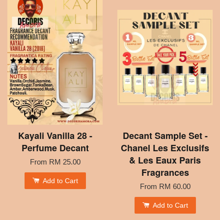
Kayali Vanilla 28 -
Decant Sample Set -
Perfume Decant
Chanel Les Exclusifs
& Les Eaux Paris
From
RM 25.00
Fragrances
Add to Cart
From
RM 60.00
Add to Cart