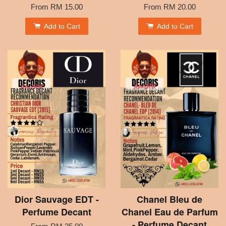
From
RM 15.00
From
RM 20.00
Add to Cart
Add to Cart
Dior Sauvage EDT -
Chanel Bleu de
Perfume Decant
Chanel Eau de Parfum
- Perfume Decant