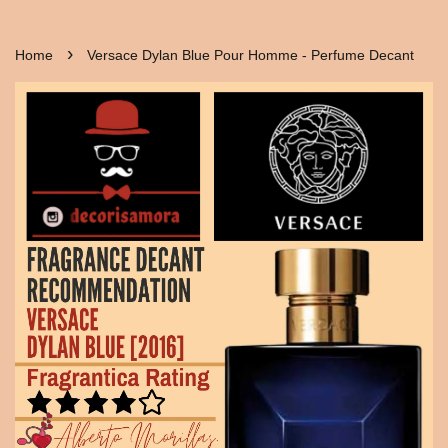
›
Home
Versace Dylan Blue Pour Homme - Perfume Decant