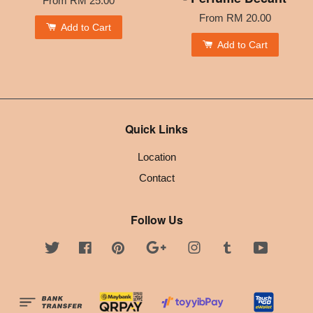
From
RM 25.00
From
RM 20.00
Add to Cart
Add to Cart
Quick Links
Location
Contact
Follow Us
Twitter
Facebook
Pinterest
Google
Instagram
Tumblr
YouTube