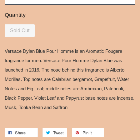
Quantity
Sold Out
Versace Dylan Blue Pour Homme is an Aromatic Fougere
fragrance for men. Versace Pour Homme Dylan Blue was
launched in 2016. The nose behind this fragrance is Alberto
Morillas. Top notes are Calabrian bergamot, Grapefruit, Water
Notes and Fig Leaf; middle notes are Ambroxan, Patchouli,
Black Pepper, Violet Leaf and Papyrus; base notes are Incense,
Musk, Tonka Bean and Saffron
Share
Tweet
Pin it