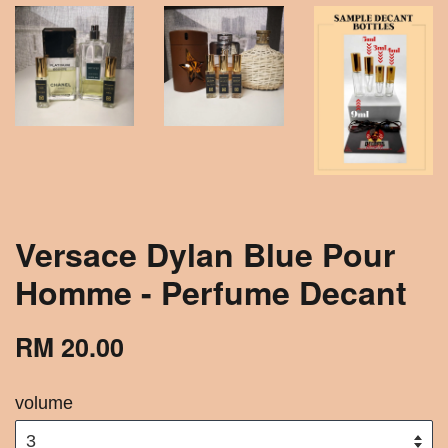
Versace Dylan Blue Pour
Homme - Perfume Decant
RM 20.00
volume