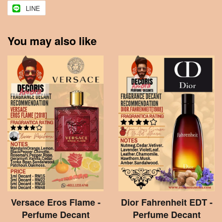
LINE
You may also like
Versace Eros Flame -
Dior Fahrenheit EDT -
Perfume Decant
Perfume Decant