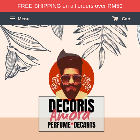
FREE SHIPPING on all orders over RM50
Menu
Cart