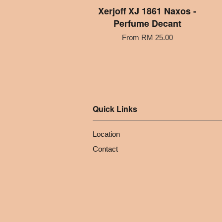
Xerjoff XJ 1861 Naxos -
Perfume Decant
From
RM 25.00
Quick Links
Location
Contact