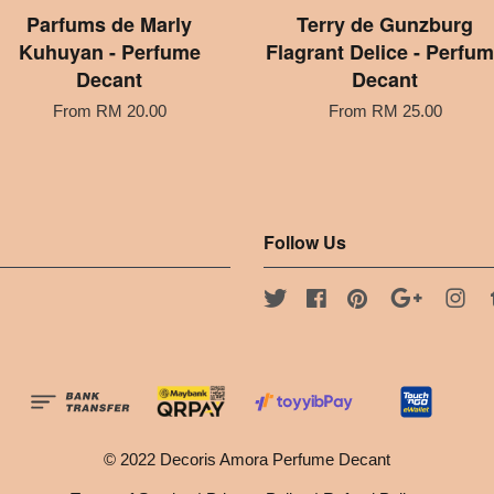
Parfums de Marly
Terry de Gunzburg
Kuhuyan - Perfume
Flagrant Delice - Perfu
Decant
Decant
From
RM 20.00
From
RM 25.00
Follow Us
Twitter
Facebook
Pinterest
Google
Ins
© 2022 Decoris Amora Perfume Decant