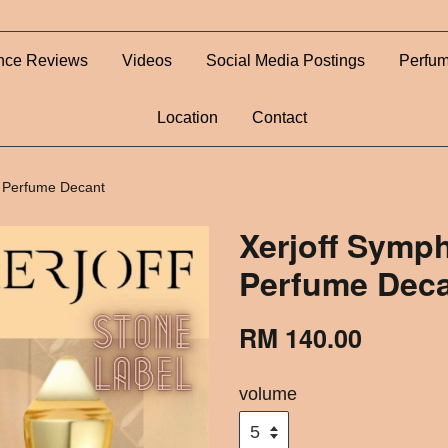
nce Reviews
Videos
Social Media Postings
Perfum
Location
Contact
 Perfume Decant
Xerjoff Symp
Perfume Dec
RM 140.00
volume