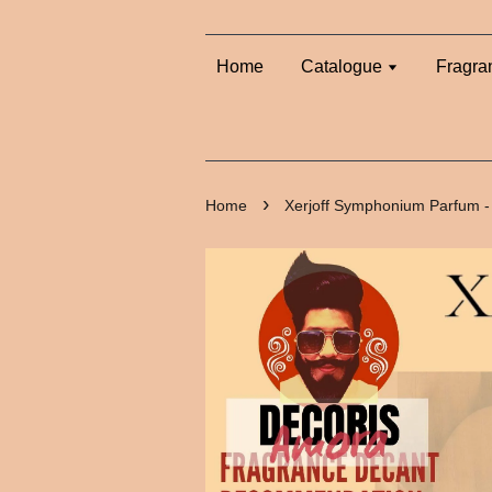
Home
Catalogue
Fragra
›
Home
Xerjoff Symphonium Parfum -