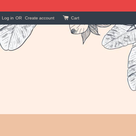
Log in
OR
Create account
Cart