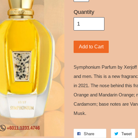
Quantity
Add to Cart
Symphonium Parfum by Xerjoff i
and men. This is a new fragra
in 2021. The nose behind this fr
Orange and Mandarin Orange; m
Cardamom; base notes are Vanil
Musk.
Share
Tweet