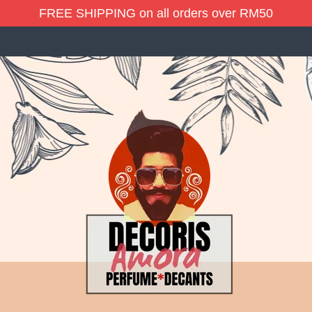
FREE SHIPPING on all orders over RM50