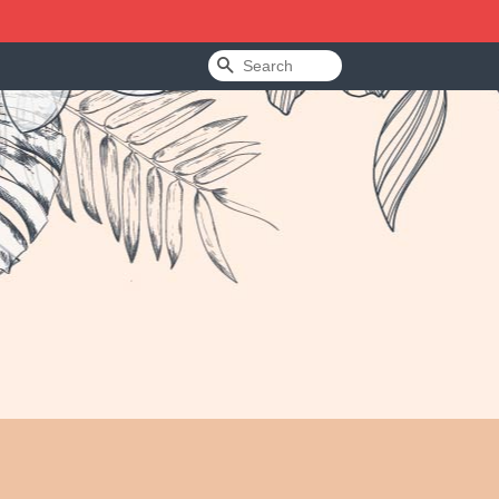
Search