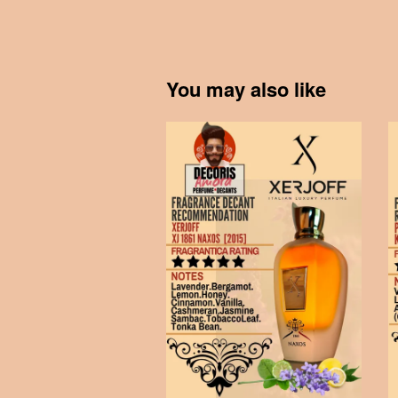
You may also like