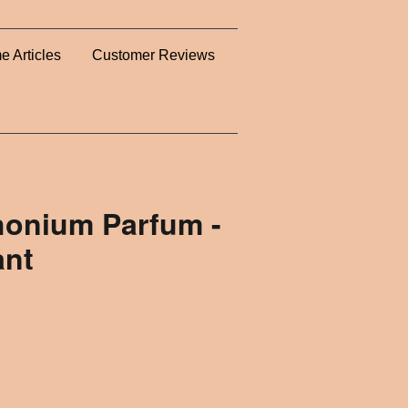
e Articles
Customer Reviews
honium Parfum -
ant