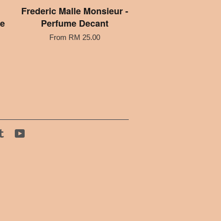
Frederic Malle Monsieur -
me
Perfume Decant
From
RM 25.00
tagram
Tumblr
YouTube