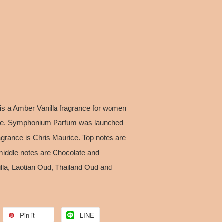
s a Amber Vanilla fragrance for women
nce. Symphonium Parfum was launched
agrance is Chris Maurice. Top notes are
iddle notes are Chocolate and
la, Laotian Oud, Thailand Oud and
Pin it
LINE