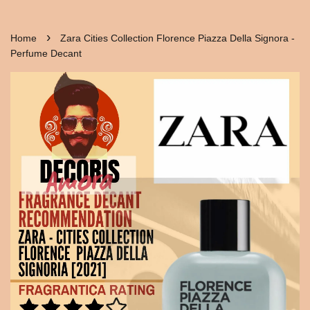
›
Home
Zara Cities Collection Florence Piazza Della Signora -
Perfume Decant