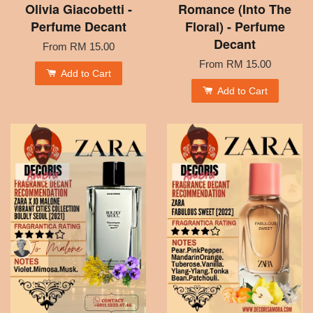
Olivia Giacobetti -
Romance (Into The
Perfume Decant
Floral) - Perfume
Decant
From
RM 15.00
From
RM 15.00
Add to Cart
Add to Cart