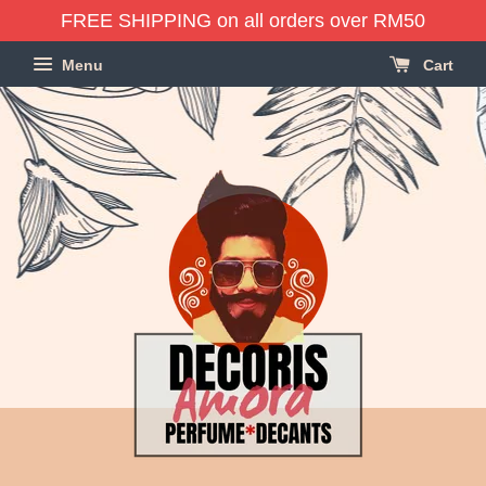
FREE SHIPPING on all orders over RM50
Menu
Cart