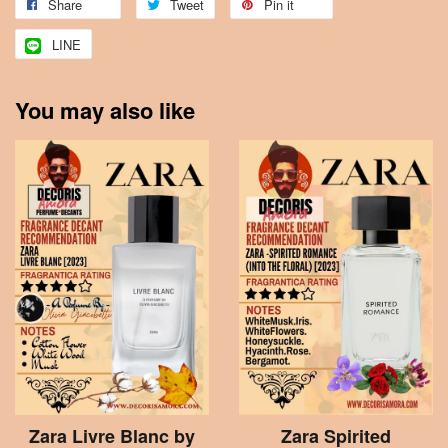
Share
Tweet
Pin it
LINE
You may also like
Zara Livre Blanc by
Zara Spirited