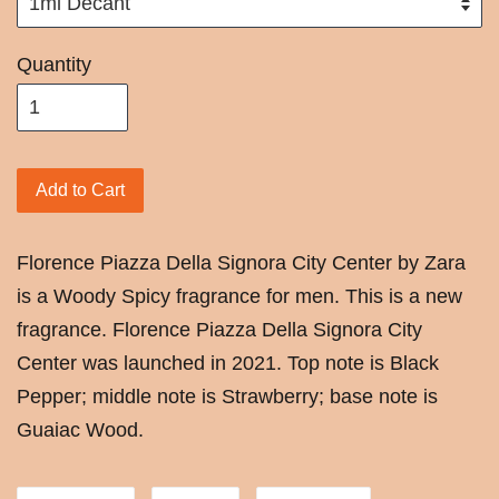
Quantity
Add to Cart
Florence Piazza Della Signora City Center by Zara
is a Woody Spicy fragrance for men. This is a new
fragrance. Florence Piazza Della Signora City
Center was launched in 2021. Top note is Black
Pepper; middle note is Strawberry; base note is
Guaiac Wood.