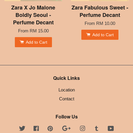
Zara X Jo Malone
Zara Fabulous Sweet -
Boldly Seoul -
Perfume Decant
Perfume Decant
From
RM 10.00
From
RM 15.00
Add to Cart
Add to Cart
Quick Links
Location
Contact
Follow Us
Twitter
Facebook
Pinterest
Google
Instagram
Tumblr
YouTube