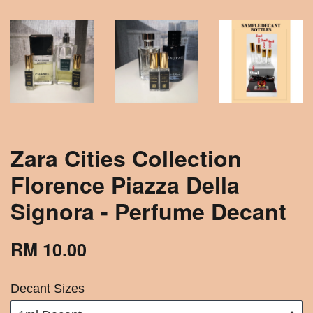
Zara Cities Collection
Florence Piazza Della
Signora - Perfume Decant
RM 10.00
Decant Sizes