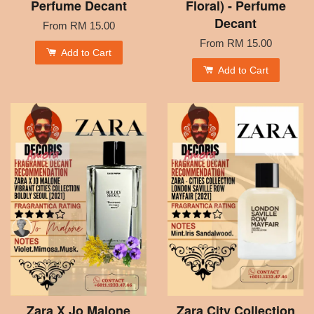
Perfume Decant
Floral) - Perfume
Decant
From
RM 15.00
From
RM 15.00
Add to Cart
Add to Cart
Zara X Jo Malone
Zara City Collection