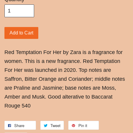
Add to Cart
Red Temptation For Her by Zara is a fragrance for
women. This is a new fragrance. Red Temptation
For Her was launched in 2020. Top notes are
Saffron, Bitter Orange and Coriander; middle notes
are Praline and Jasmine; base notes are Moss,
Amber and Musk. Good alterative to Baccarat
Rouge 540
Share
Tweet
Pin it