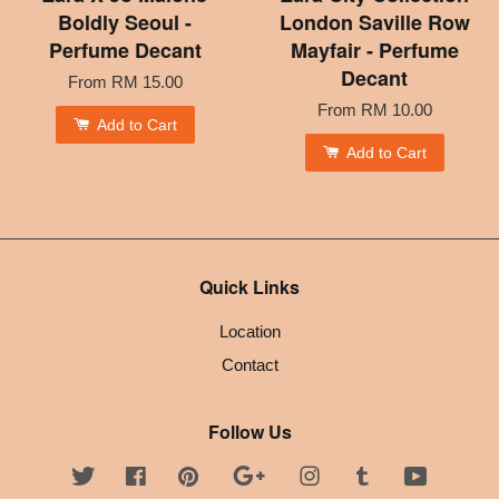
Boldly Seoul -
London Saville Row
Perfume Decant
Mayfair - Perfume
Decant
From
RM 15.00
From
RM 10.00
Add to Cart
Add to Cart
Quick Links
Location
Contact
Follow Us
Twitter
Facebook
Pinterest
Google
Instagram
Tumblr
YouTube