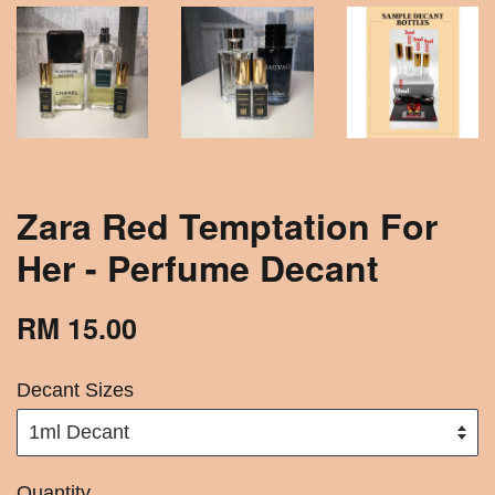
Zara Red Temptation For
Her - Perfume Decant
RM 15.00
Decant Sizes
Quantity