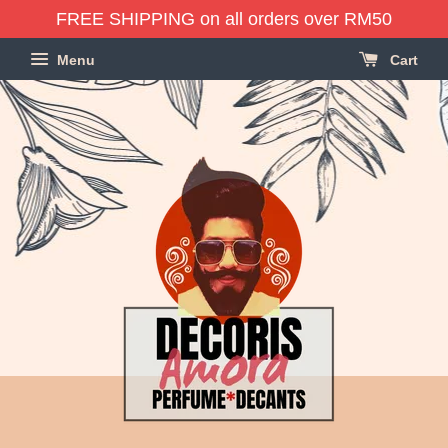
FREE SHIPPING on all orders over RM50
Menu
Cart