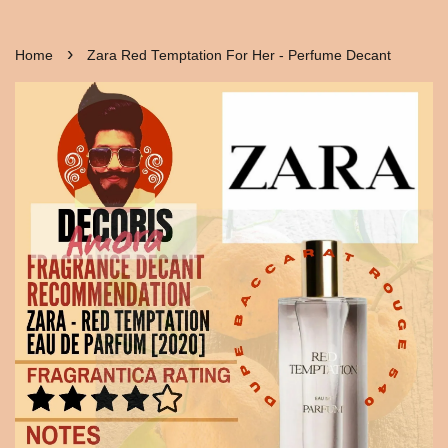
›
Home
Zara Red Temptation For Her - Perfume Decant