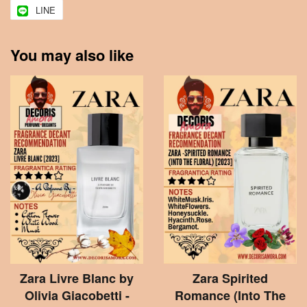
LINE
You may also like
Zara Livre Blanc by
Zara Spirited
Olivia Giacobetti -
Romance (Into The