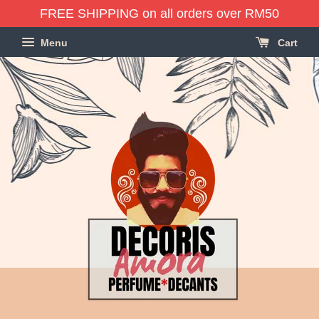
FREE SHIPPING on all orders over RM50
Menu
Cart