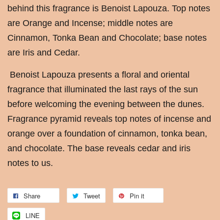
behind this fragrance is Benoist Lapouza. Top notes
are Orange and Incense; middle notes are
Cinnamon, Tonka Bean and Chocolate; base notes
are Iris and Cedar.
Benoist Lapouza presents a floral and oriental
fragrance that illuminated the last rays of the sun
before welcoming the evening between the dunes.
Fragrance pyramid reveals top notes of incense and
orange over a foundation of cinnamon, tonka bean,
and chocolate. The base reveals cedar and iris
notes to us.
Share
Tweet
Pin it
LINE