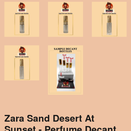
Zara Sand Desert At
Sunset - Perfume Decant