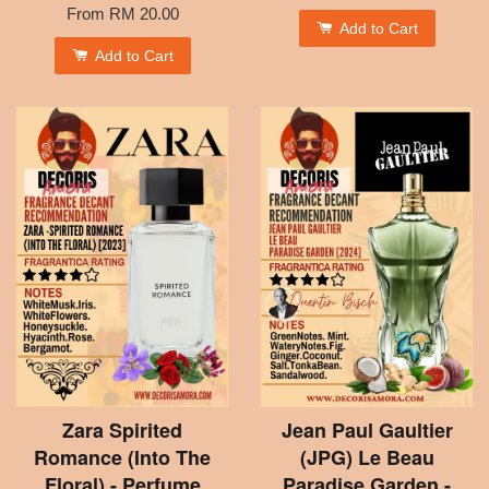
From
RM 20.00
Add to Cart
Add to Cart
Zara Spirited
Jean Paul Gaultier
Romance (Into The
(JPG) Le Beau
Floral) - Perfume
Paradise Garden -