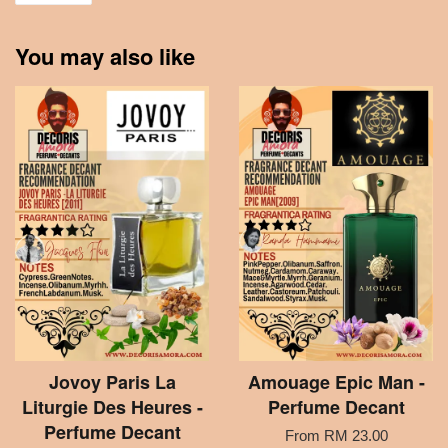
You may also like
Jovoy Paris La
Amouage Epic Man -
Liturgie Des Heures -
Perfume Decant
Perfume Decant
From
RM 23.00