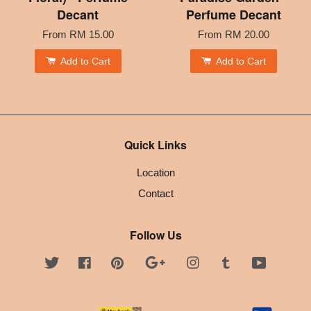
Decant
Perfume Decant
From
RM 15.00
From
RM 20.00
Add to Cart
Add to Cart
Quick Links
Location
Contact
Follow Us
Twitter
Facebook
Pinterest
Google
Instagram
Tumblr
YouTube