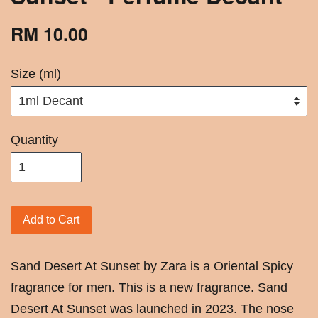
RM 10.00
Size (ml)
Quantity
Add to Cart
Sand Desert At Sunset by Zara is a Oriental Spicy
fragrance for men. This is a new fragrance. Sand
Desert At Sunset was launched in 2023. The nose