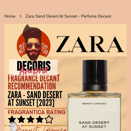
›
Home
Zara Sand Desert At Sunset - Perfume Decant