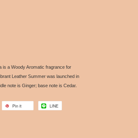
 is a Woody Aromatic fragrance for
Vibrant Leather Summer was launched in
dle note is Ginger; base note is Cedar.
Pin it
LINE