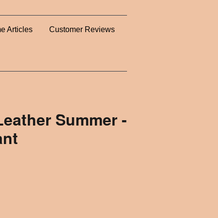
e Articles
Customer Reviews
 Leather Summer -
ant