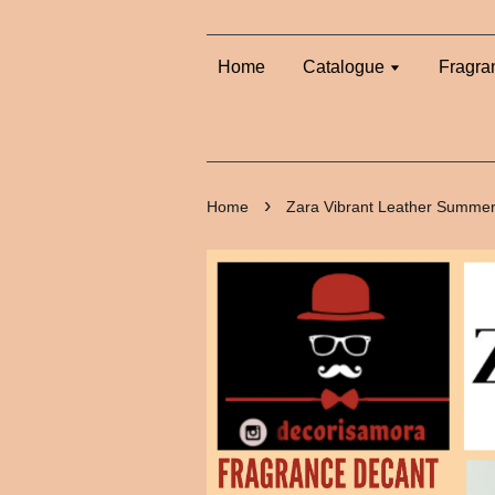
Home
Catalogue
Fragra
›
Home
Zara Vibrant Leather Summer