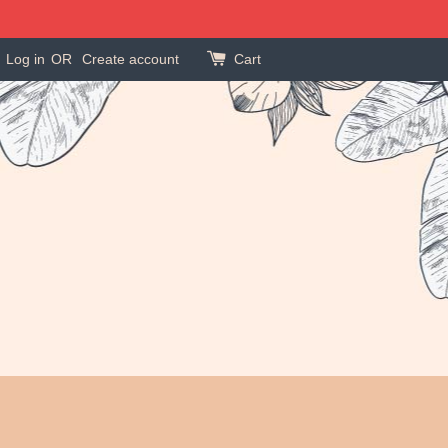
Log in
OR
Create account
Cart