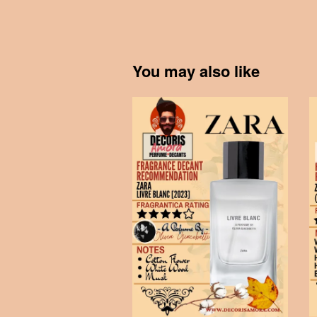
You may also like