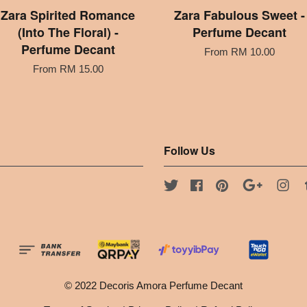
Zara Spirited Romance
Zara Fabulous Sweet -
(Into The Floral) -
Perfume Decant
Perfume Decant
From
RM 10.00
From
RM 15.00
Follow Us
Twitter
Facebook
Pinterest
Google
Ins
© 2022 Decoris Amora Perfume Decant