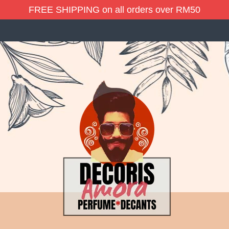
FREE SHIPPING on all orders over RM50