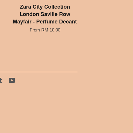
Zara City Collection
London Saville Row
Mayfair - Perfume Decant
From
RM 10.00
tagram
Tumblr
YouTube