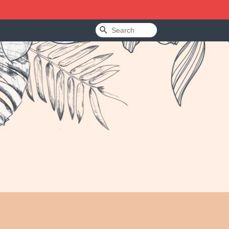
Search