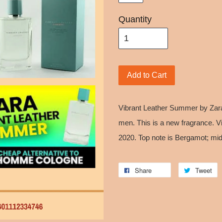
Quantity
Add to Cart
Vibrant Leather Summer by Zara
men. This is a new fragrance. 
2020. Top note is Bergamot; mid
Share
Tweet