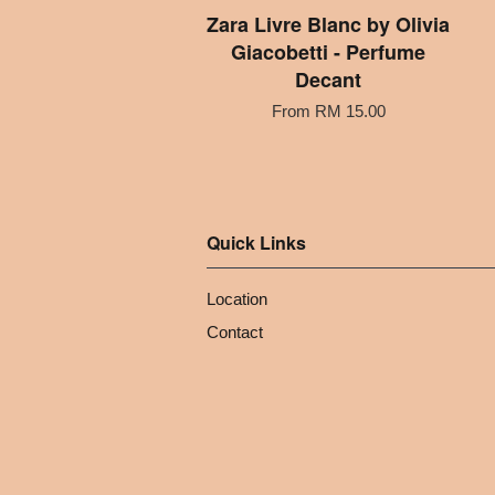
Zara Livre Blanc by Olivia
Giacobetti - Perfume
Decant
From
RM 15.00
Quick Links
Location
Contact