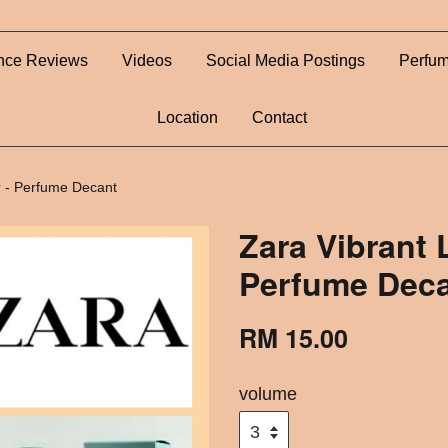
nce Reviews
Videos
Social Media Postings
Perfum
Location
Contact
 - Perfume Decant
Zara Vibrant
Perfume Dec
RM 15.00
volume