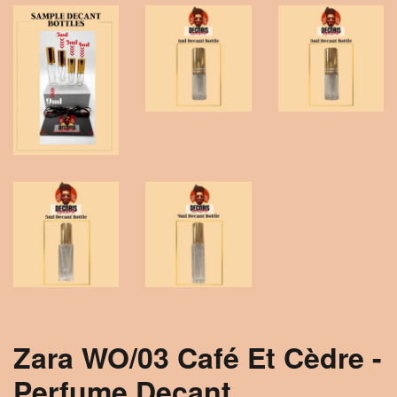
Zara WO/03 Café Et Cèdre -
Perfume Decant