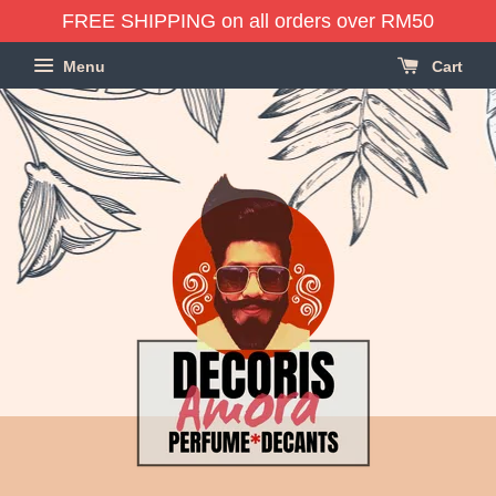
FREE SHIPPING on all orders over RM50
Menu
Cart