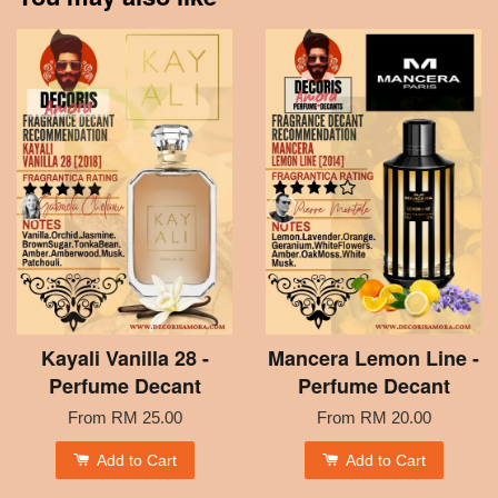
Kayali Vanilla 28 -
Mancera Lemon Line -
Perfume Decant
Perfume Decant
From
RM 25.00
From
RM 20.00
Add to Cart
Add to Cart