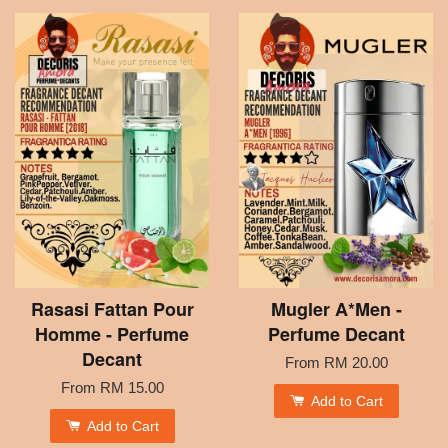
Rasasi Fattan Pour
Mugler A*Men -
Homme - Perfume
Perfume Decant
Decant
From
RM 20.00
From
RM 15.00
Add to Cart
Add to Cart