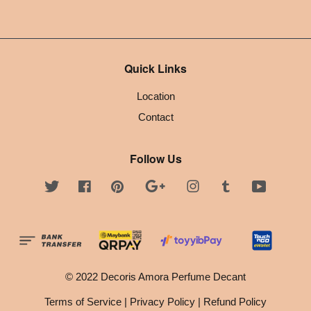
Quick Links
Location
Contact
Follow Us
Twitter
Facebook
Pinterest
Google
Instagram
Tumblr
YouTube
© 2022 Decoris Amora Perfume Decant
Terms of Service
|
Privacy Policy
|
Refund Policy