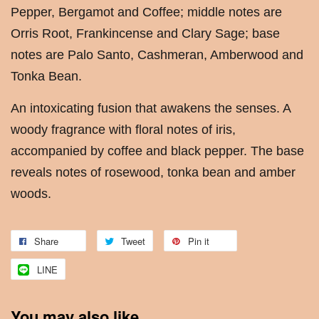
Pepper, Bergamot and Coffee; middle notes are
Orris Root, Frankincense and Clary Sage; base
notes are Palo Santo, Cashmeran, Amberwood and
Tonka Bean.
An intoxicating fusion that awakens the senses. A
woody fragrance with floral notes of iris,
accompanied by coffee and black pepper. The base
reveals notes of rosewood, tonka bean and amber
woods.
Share
Tweet
Pin it
LINE
You may also like