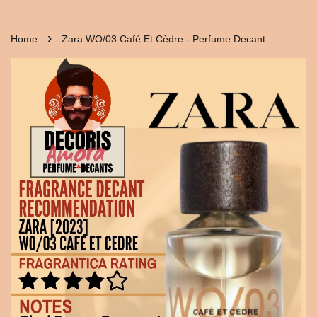
›
Home
Zara WO/03 Café Et Cèdre - Perfume Decant