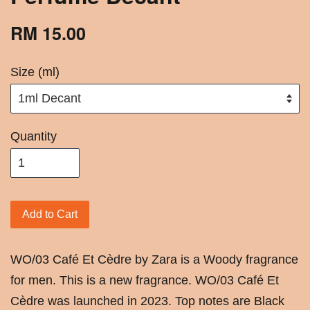
RM 15.00
Size (ml)
Quantity
Add to Cart
WO/03 Café Et Cèdre by Zara is a Woody fragrance
for men. This is a new fragrance. WO/03 Café Et
Cèdre was launched in 2023. Top notes are Black