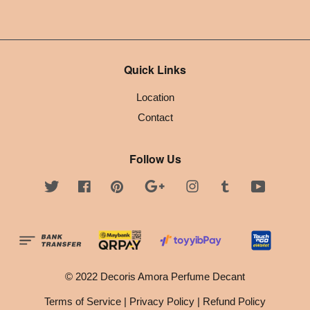
Quick Links
Location
Contact
Follow Us
Twitter
Facebook
Pinterest
Google
Instagram
Tumblr
YouTube
© 2022 Decoris Amora Perfume Decant
Terms of Service
|
Privacy Policy
|
Refund Policy