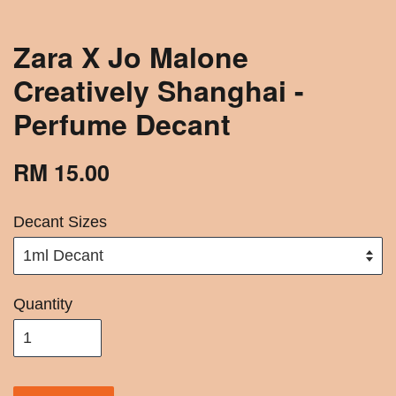
Zara X Jo Malone
Creatively Shanghai -
Perfume Decant
RM 15.00
Decant Sizes
Quantity