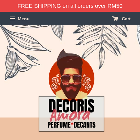
FREE SHIPPING on all orders over RM50
Menu
Cart