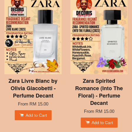
Zara Livre Blanc by
Zara Spirited
Olivia Giacobetti -
Romance (Into The
Perfume Decant
Floral) - Perfume
Decant
From
RM 15.00
From
RM 15.00
Add to Cart
Add to Cart