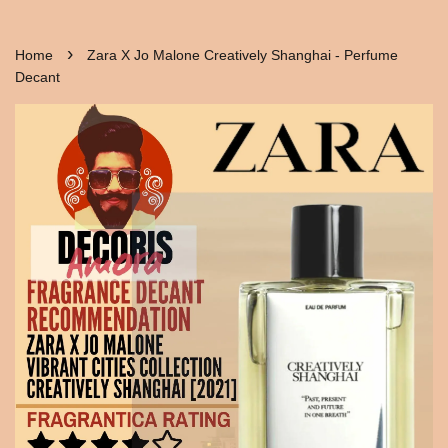
›
Home
Zara X Jo Malone Creatively Shanghai - Perfume
Decant