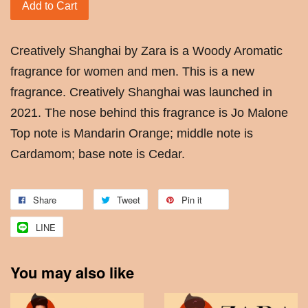
Add to Cart
Creatively Shanghai by Zara is a Woody Aromatic
fragrance for women and men. This is a new
fragrance. Creatively Shanghai was launched in
2021. The nose behind this fragrance is Jo Malone
Top note is Mandarin Orange; middle note is
Cardamom; base note is Cedar.
Share
Tweet
Pin it
LINE
You may also like