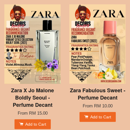
Zara X Jo Malone
Zara Fabulous Sweet -
Boldly Seoul -
Perfume Decant
Perfume Decant
From
RM 10.00
From
RM 15.00
Add to Cart
Add to Cart