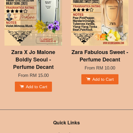
Zara X Jo Malone
Zara Fabulous Sweet -
Boldly Seoul -
Perfume Decant
Perfume Decant
From
RM 10.00
From
RM 15.00
Add to Cart
Add to Cart
Quick Links