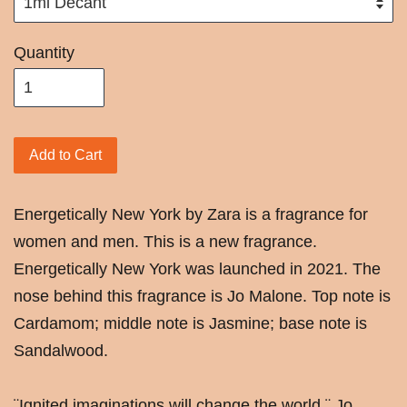
Quantity
Add to Cart
Energetically New York by Zara is a fragrance for
women and men. This is a new fragrance.
Energetically New York was launched in 2021. The
nose behind this fragrance is Jo Malone. Top note is
Cardamom; middle note is Jasmine; base note is
Sandalwood.
¨Ignited imaginations will change the world.¨ Jo