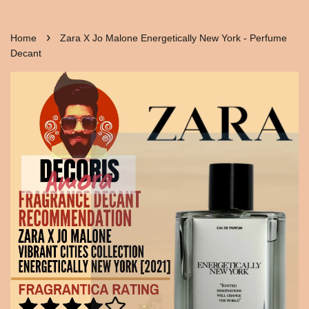
›
Home
Zara X Jo Malone Energetically New York - Perfume
Decant