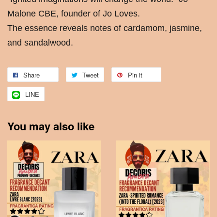
Malone CBE, founder of Jo Loves.
The essence reveals notes of cardamom, jasmine,
and sandalwood.
Share
Tweet
Pin it
LINE
You may also like