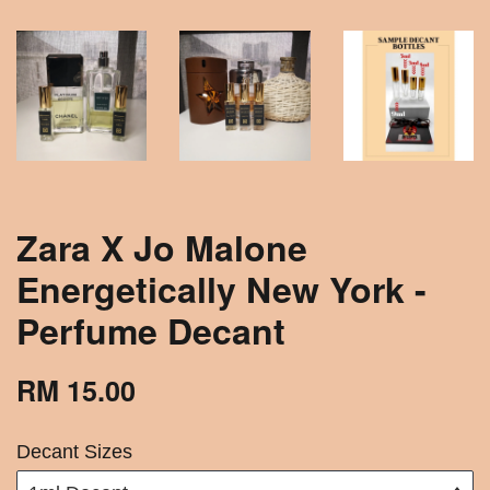
Zara X Jo Malone
Energetically New York -
Perfume Decant
RM 15.00
Decant Sizes