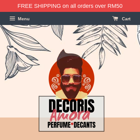
FREE SHIPPING on all orders over RM50
Menu
Cart