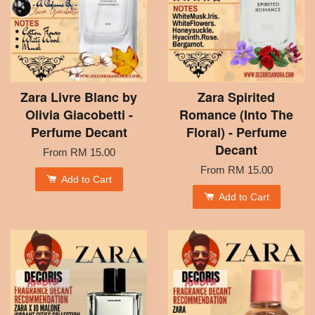
Zara Livre Blanc by
Zara Spirited
Olivia Giacobetti -
Romance (Into The
Perfume Decant
Floral) - Perfume
Decant
From
RM 15.00
From
RM 15.00
Add to Cart
Add to Cart